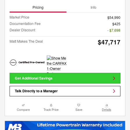
Pricing
Info
Market Price
$54,990
Documentation Fee
$425
Dealer Discount
- $7,698
$47,717
Matt Makes The Deal
Get Additional Savings
Talk Directly to a Manager
Compare
Track Price
Save
Details