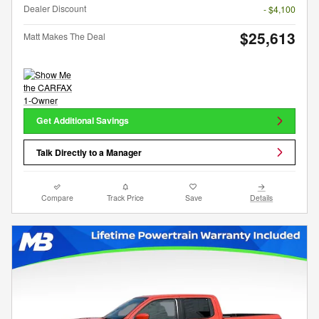
Dealer Discount
- $4,100
$25,613
Matt Makes The Deal
Get Additional Savings
Talk Directly to a Manager
Compare
Track Price
Save
Details