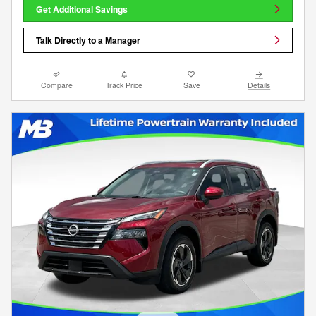
Get Additional Savings
Talk Directly to a Manager
Compare
Track Price
Save
Details