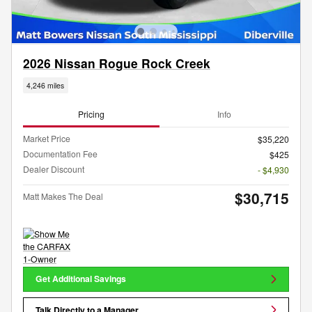
2026 Nissan Rogue Rock Creek
4,246 miles
Pricing
Info
Market Price
$35,220
Documentation Fee
$425
Dealer Discount
- $4,930
$30,715
Matt Makes The Deal
Get Additional Savings
Talk Directly to a Manager