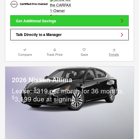
Get Additional Savings
Talk Directly to a Manager
Compare
Track Price
Save
Details
2026 Nissan Altima
$
Lease:
319 per month for 36 months.
$
3,199 due at signing