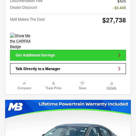
Documentation Fee
$425
Dealer Discount
- $4,446
$27,738
Matt Makes The Deal
Get Additional Savings
Talk Directly to a Manager
Compare
Track Price
Save
Details