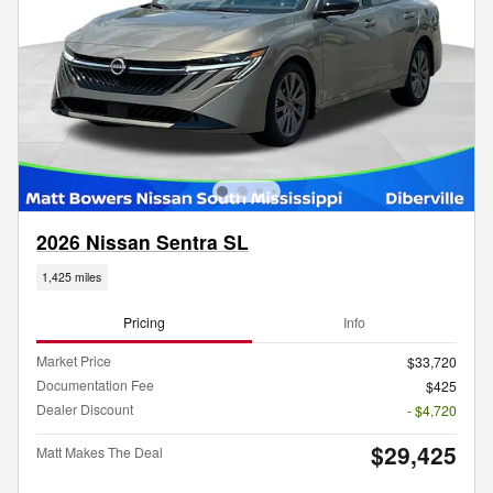
2026 Nissan Sentra SL
1,425 miles
Pricing
Info
Market Price
$33,720
Documentation Fee
$425
Dealer Discount
- $4,720
$29,425
Matt Makes The Deal