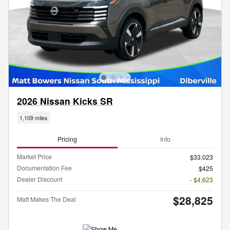
2026 Nissan Kicks SR
1,109 miles
Pricing
Info
Market Price
$33,023
Documentation Fee
$425
Dealer Discount
- $4,623
$28,825
Matt Makes The Deal