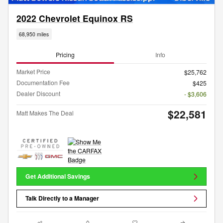
2022 Chevrolet Equinox RS
68,950 miles
Pricing
Info
Market Price
$25,762
Documentation Fee
$425
Dealer Discount
- $3,606
$22,581
Matt Makes The Deal
Get Additional Savings
Talk Directly to a Manager