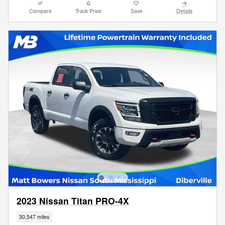
Compare
Track Price
Save
Details
2023 Nissan Titan PRO-4X
30,547 miles