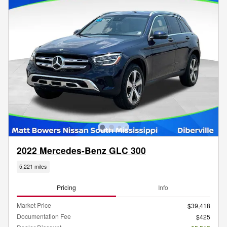
2022 Mercedes-Benz GLC 300
5,221 miles
Pricing
Info
Market Price
$39,418
Documentation Fee
$425