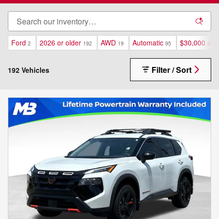
Ford
2026 or older
AWD
Automatic
$30,000 and
2
192
19
95
Filter / Sort
192 Vehicles