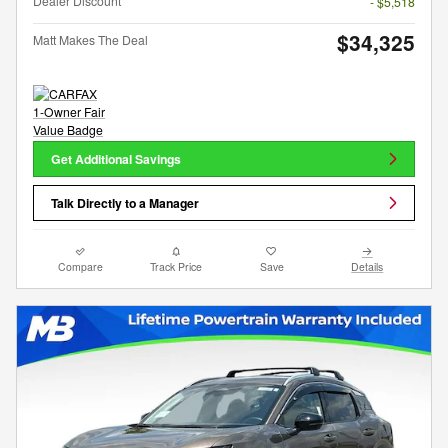
Dealer Discount
- $5,518
$34,325
Matt Makes The Deal
Get Additional Savings
Talk Directly to a Manager
Compare
Track Price
Save
Details