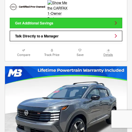
Get Additional Savings
Talk Directly to a Manager
Compare
Track Price
Save
Details