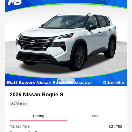
2026 Nissan Rogue S
2,755 miles
Pricing
Info
Market Price
$31,759