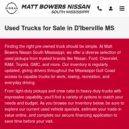
Skip to main content
Used Trucks for Sale in D'Iberville MS
Finding the right pre-owned truck should be simple. At Matt
Bowers Nissan South Mississippi, we offer a diverse selection of
used pickups from trusted brands like Nissan, Ford, Chevrolet,
RAM, Toyota, GMC, and more. Our inventory is regularly
updated, giving drivers throughout the Mississippi Gulf Coast
access to capable trucks for work, towing, recreation, and
everyday driving.
From light-duty pickups and crew cabs to heavy-duty trucks with
impressive capability, you'll find a variety of options to match your
needs and budget. As you browse our inventory below, be sure to
explore our current used vehicle specials, estimate your trade-in
value online, and complete our secure financing application to
save time before your visit.