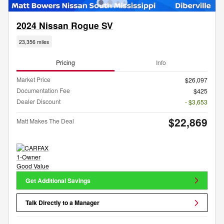
2024 Nissan Rogue SV
23,356 miles
Pricing
Info
Market Price
$26,097
Documentation Fee
$425
Dealer Discount
- $3,653
$22,869
Matt Makes The Deal
Get Additional Savings
Talk Directly to a Manager