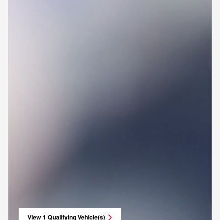
View 1 Qualifying Vehicle(s)