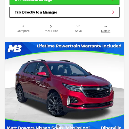
Talk Directly to a Manager
Compare
Track Price
Save
Details