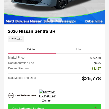
2026 Nissan Sentra SR
1,752 miles
Pricing
Info
Market Price
$29,480
Documentation Fee
$425
Dealer Discount
- $4,127
$25,778
Matt Makes The Deal
Get Additional Savings