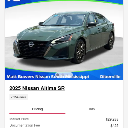
2025 Nissan Altima SR
7,254 miles
Pricing
Info
Market Price
$29,288
Documentation Fee
$425