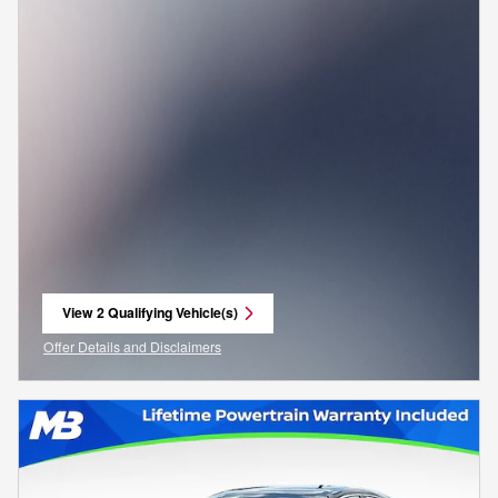
View 2 Qualifying Vehicle(s)
open in same tab
Offer Details and Disclaimers
Open Incentive Modal