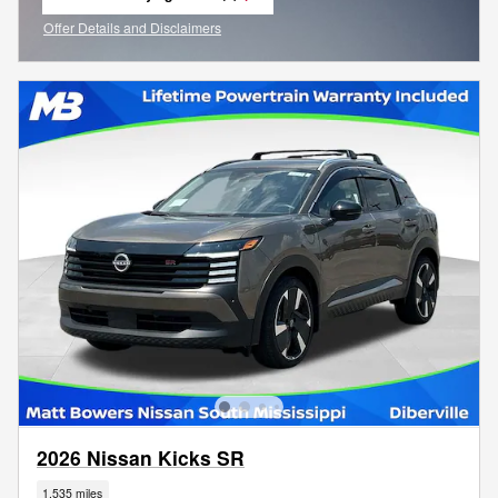
open in same tab
Offer Details and Disclaimers
Open Incentive Modal
2026 Nissan Kicks SR
1,535 miles