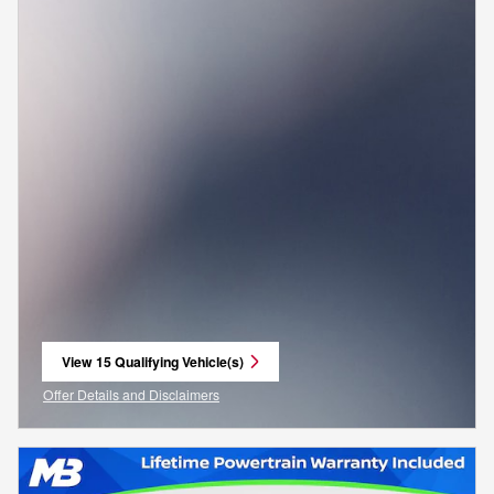
View 15 Qualifying Vehicle(s)
open in same tab
Offer Details and Disclaimers
Open Incentive Modal