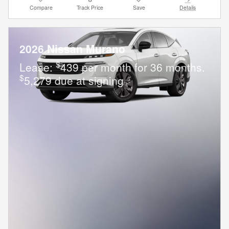
Compare
Track Price
Save
Details
2026 Nissan Murano
$
Lease:
439 per month for 36 months.
$
5,279 due at signing