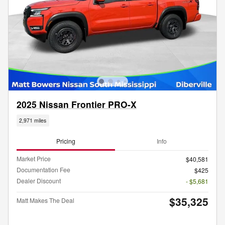
2025 Nissan Frontier PRO-X
2,971 miles
Pricing
Info
Market Price
$40,581
Documentation Fee
$425
Dealer Discount
- $5,681
$35,325
Matt Makes The Deal