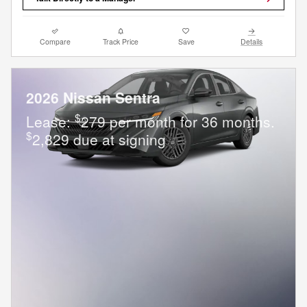
Compare
Track Price
Save
Details
2026 Nissan Sentra
$
Lease:
279 per month for 36 months.
$
2,829 due at signing