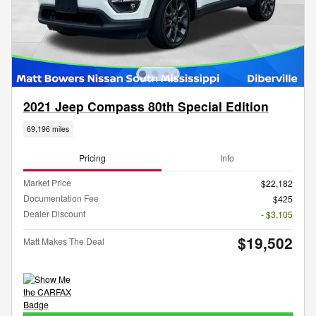
2021 Jeep Compass 80th Special Edition
69,196 miles
Pricing
Info
Market Price
$22,182
Documentation Fee
$425
Dealer Discount
- $3,105
$19,502
Matt Makes The Deal