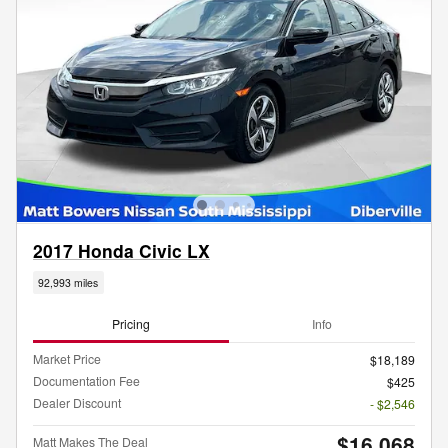
2017 Honda Civic LX
92,993 miles
Pricing
Info
Market Price
$18,189
Documentation Fee
$425
Dealer Discount
- $2,546
$16,068
Matt Makes The Deal