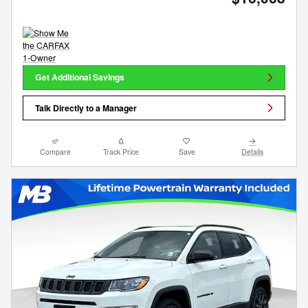
Get Additional Savings
Talk Directly to a Manager
Compare
Track Price
Save
Details