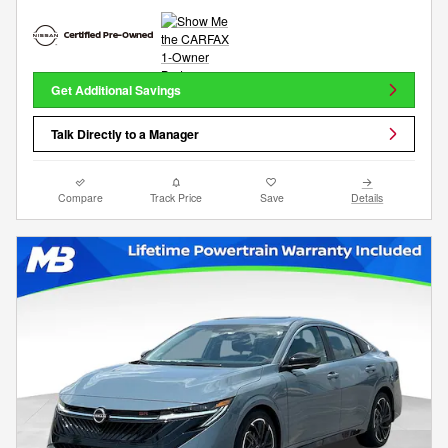
Get Additional Savings
Talk Directly to a Manager
Compare
Track Price
Save
Details