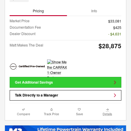
Pricing
Info
Market Price
$33,081
Documentation Fee
$425
Dealer Discount
- $4,631
$28,875
Matt Makes The Deal
Get Additional Savings
Talk Directly to a Manager
Compare
Track Price
Save
Details