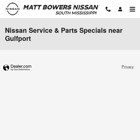
Skip to main content
Nissan Service & Parts Specials near
Gulfport
Privacy