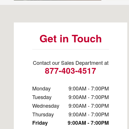
Visit us at: 11600 Bobby Eleuterius Blvd Diberville, MS
Get in Touch
Contact our Sales Department at
877-403-4517
Monday
9:00AM - 7:00PM
Tuesday
9:00AM - 7:00PM
Wednesday
9:00AM - 7:00PM
Thursday
9:00AM - 7:00PM
Friday
9:00AM - 7:00PM