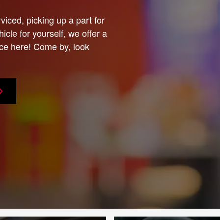
viced, picking up a part for
icle for yourself, we offer a
ce here! Come by, look