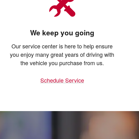
We keep you going
Our service center is here to help ensure
you enjoy many great years of driving with
the vehicle you purchase from us.
Schedule Service