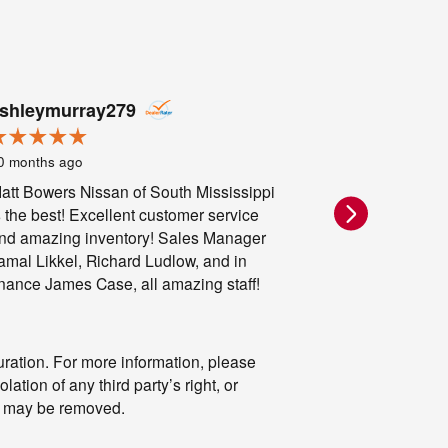
shleymurray279
Me
0 months ago
11 months ago
att Bowers Nissan of South Mississippi
LIED TO GE
s the best! Excellent customer service
WAS A LIE th
nd amazing inventory! Sales Manager
LIES
amal Likkel, Richard Ludlow, and in
inance James Case, all amazing staff!
ration. For more information, please
lation of any third party’s right, or
m” may be removed.