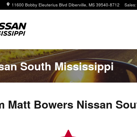
11600 Bobby Eleuterius Blvd
Diberville
,
MS
39540-8712
Sales
:
san South Mississippi
 Matt Bowers Nissan Sout