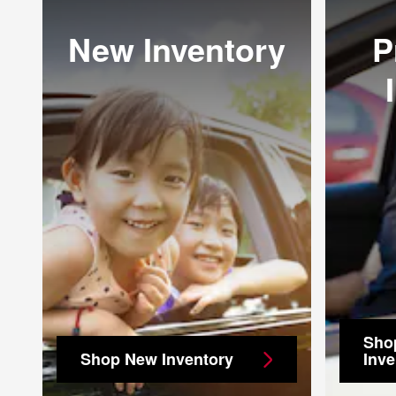
New Inventory
P
Sho
Shop New Inventory
Inve