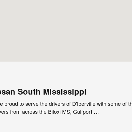
san South Mississippi
 proud to serve the drivers of D'Iberville with some of 
vers from across the Biloxi MS, Gulfport …