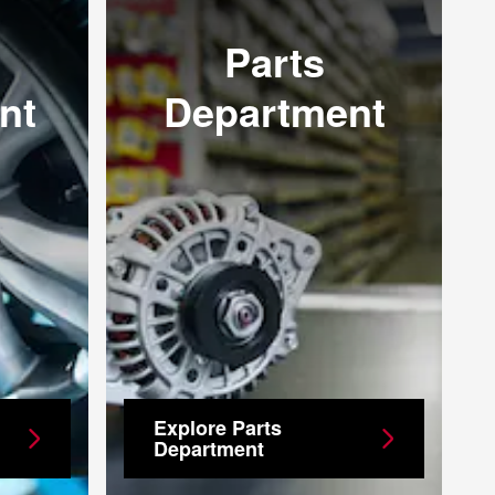
Parts
nt
Department
Explore Parts
Department