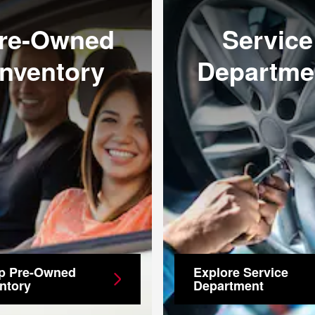
re-Owned
Service
Inventory
Departme
p Pre-Owned
Explore Service
ntory
Department