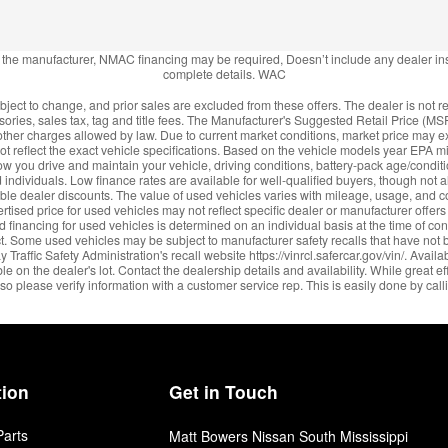
m the manufacturer, NMAC financing may be required, Doesn’t include any dealer in
complete details. WAC
ject to change, and prior sales are excluded from these offers. The dealer is not re
ories, sales tax, tag and title fees. The Manufacturer's Suggested Retail Price (MS
or other charges allowed by law. Due to current market conditions, market price m
 reflect the exact vehicle specifications. Based on the vehicle models year EPA m
 you drive and maintain your vehicle, driving conditions, battery-pack age/conditio
 individuals. Low finance rates are available for well-qualified buyers, though not all
ble dealer discounts. The value of used vehicles varies with mileage, usage, and c
rtised price for used vehicles may not reflect specific dealer or manufacturer offer
d financing for used vehicles is determined on an individual basis at the time of co
t. Some used vehicles may be subject to manufacturer safety recalls that have not 
raffic Safety Administration's recall website https://vinrcl.safercar.gov/vin/. Avail
 on the dealer's lot. Contact the dealership details and availability. While great ef
 so please verify information with a customer service rep. This is easily done by calli
tion
Get in Touch
Parts
Matt Bowers Nissan South Mississippi