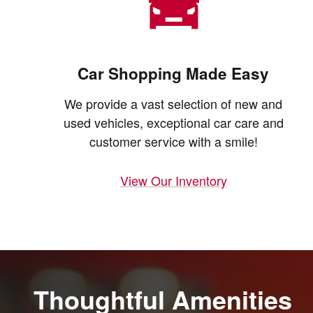
Car Shopping Made Easy
We provide a vast selection of new and
used vehicles, exceptional car care and
customer service with a smile!
View Our Inventory
Thoughtful Amenities