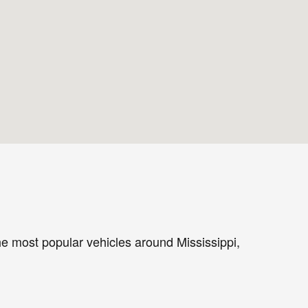
the most popular vehicles around Mississippi,