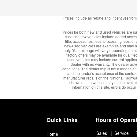
Prices include all rebate and incentives fro
Prices for both new and used vehicles are sub
costs for new vehicles include added access
title, accessories, fees, processing fees, 
new/used vehicles are examples and may not
only. Your mileage will vary depending on how
factory offers may be available for qualified
used vehicles may include current applica
dealer with no warranty. The dealer adve
conditions. The dealership is not a lender, an
and the lender's acceptance of the contrac
manufacturer recalls on the National Highway T
shown on the website may not be available
information on this site, errors do occur
Quick Links
Hours of Opera
Sales
Service
Home