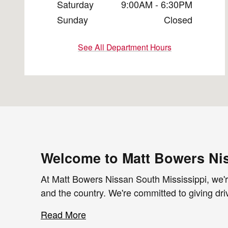
Saturday
9:00AM - 6:30PM
Sunday
Closed
See All Department Hours
Welcome to Matt Bowers Nis
At Matt Bowers Nissan South Mississippi, we're
and the country. We're committed to giving dri
Read More