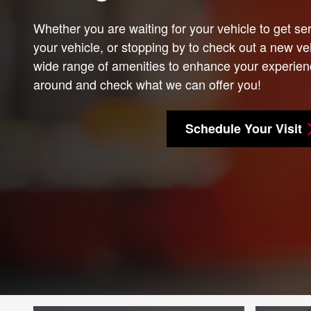
Whether you are waiting for your vehicle to get ser
your vehicle, or stopping by to check out a new veh
wide range of amenities to enhance your experien
around and check what we can offer you!
Schedule Your Visit