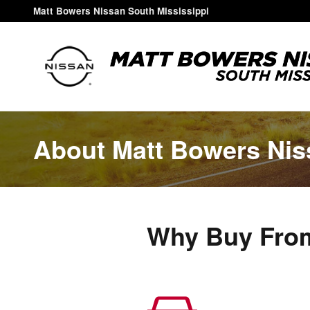
Skip to main content
Matt Bowers Nissan South Mississippi
About Matt Bowers Nis
Why Buy From