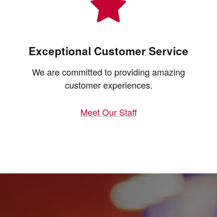
Exceptional Customer Service
We are committed to providing amazing
customer experiences.
Meet Our Staff