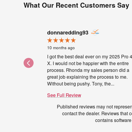
What Our Recent Customers Say
Slide 1 of 6
donnaredding93
10 months ago
I got the best deal ever on my 2025 Pro 
X. I would not be happier with the entire
process. Rhonda my sales person did a
great job explaining the process to me.
Without being pushy. Tony, the...
See Full Review
Published reviews may not represent
contact the dealer. Reviews that con
contains software