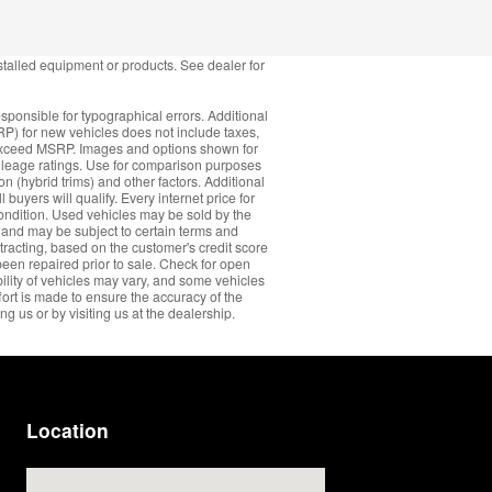
stalled equipment or products. See dealer for
sponsible for typographical errors. Additional
RP) for new vehicles does not include taxes,
ay exceed MSRP. Images and options shown for
ileage ratings. Use for comparison purposes
n (hybrid trims) and other factors. Additional
 buyers will qualify. Every internet price for
ondition. Used vehicles may be sold by the
s and may be subject to certain terms and
ntracting, based on the customer's credit score
been repaired prior to sale. Check for open
ability of vehicles may vary, and some vehicles
fort is made to ensure the accuracy of the
ng us or by visiting us at the dealership.
Location
Visit us at: 11600 Bobby Eleuterius Blvd Diberville, MS 39540-8712