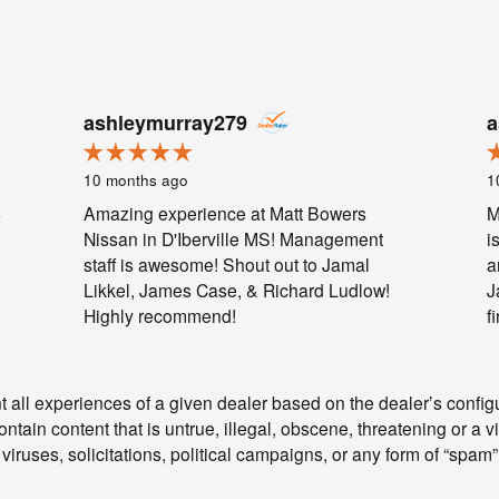
ashleymurray279
a
10 months ago
1
4
Amazing experience at Matt Bowers
M
Nissan in D'Iberville MS! Management
i
staff is awesome! Shout out to Jamal
a
Likkel, James Case, & Richard Ludlow!
J
Highly recommend!
f
 all experiences of a given dealer based on the dealer’s configu
tain content that is untrue, illegal, obscene, threatening or a vio
 viruses, solicitations, political campaigns, or any form of “spa