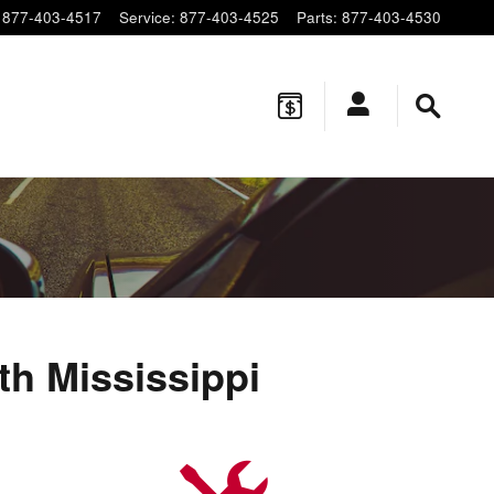
877-403-4517
Service
:
877-403-4525
Parts
:
877-403-4530
h Mississippi