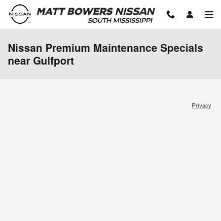
Skip to main content
Nissan Premium Maintenance Specials
near Gulfport
Privacy