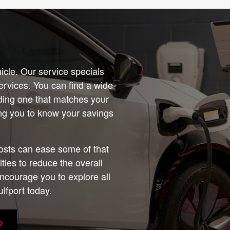
icle. Our service specials
services. You can find a wide
nding one that matches your
wing you to know your savings
osts can ease some of that
ies to reduce the overall
ncourage you to explore all
lfport today.