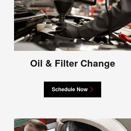
Oil & Filter Change
Schedule Now