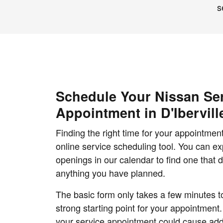
s
Schedule Your Nissan Se
Appointment in D'Ibervill
Finding the right time for your appointment
online service scheduling tool. You can exp
openings in our calendar to find one that d
anything you have planned.
The basic form only takes a few minutes to 
strong starting point for your appointment.
your service appointment could cause add