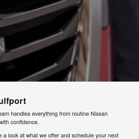
ulfport
r team handles everything from routine Nissan
with confidence.
ke a look at what we offer and schedule your next