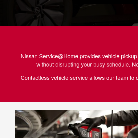
Nissan Service@Home provides vehicle pickup be
without disrupting your busy schedule. N
Contactless vehicle service allows our team to 