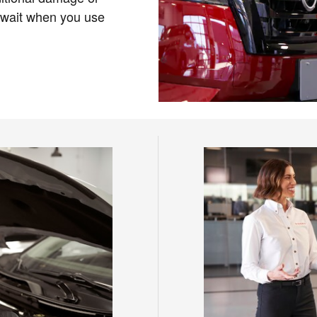
 wait when you use