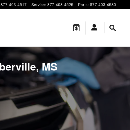
877-403-4517
Service
:
877-403-4525
Parts
:
877-403-4530
berville, MS