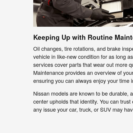
Keeping Up with Routine Main
Oil changes, tire rotations, and brake ins
vehicle in like-new condition for as long a
services cover parts that wear out more qu
Maintenance provides an overview of your 
ensuring you can always enjoy your time in
Nissan models are known to be durable, a
center upholds that identity. You can trust
any issue your car, truck, or SUV may hav