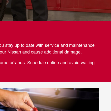
ou stay up to date with service and maintenance
 your Nissan and cause additional damage.
-home errands. Schedule online and avoid waiting