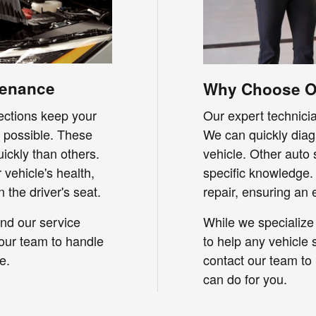
tenance
Why Choose Ou
pections keep your
Our expert technicia
s possible. These
We can quickly diag
ickly than others.
vehicle. Other auto
vehicle's health,
specific knowledge.
 the driver's seat.
repair, ensuring an 
nd our service
While we specialize 
 our team to handle
to help any vehicle s
e.
contact our team to
can do for you.