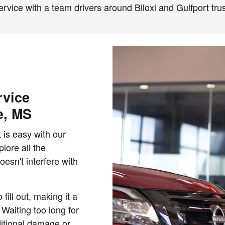
ervice with a team drivers around Biloxi and Gulfport trus
rvice
e, MS
 is easy with our
lore all the
oesn't interfere with
fill out, making it a
 Waiting too long for
itional damage or