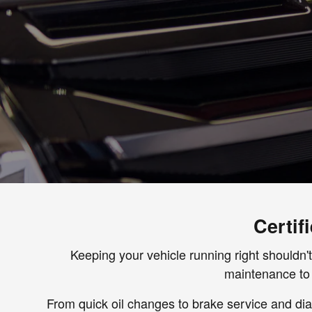
Certif
Keeping your vehicle running right shouldn't
maintenance to 
From quick oil changes to brake service and diag