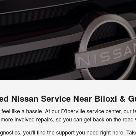
ied Nissan Service Near Biloxi & G
 feel like a hassle. At our D'Iberville service center, ou
more involved repairs, so you can get back on the road 
nostics, you'll find the support you need right here. Ta