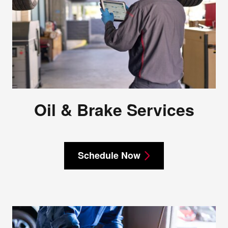
Oil & Brake Services
Schedule Now