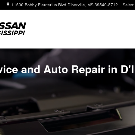
erville MS
11600 Bobby Eleuterius Blvd
Diberville
,
MS
39540-8712
Sales
:
ice and Auto Repair in D'I