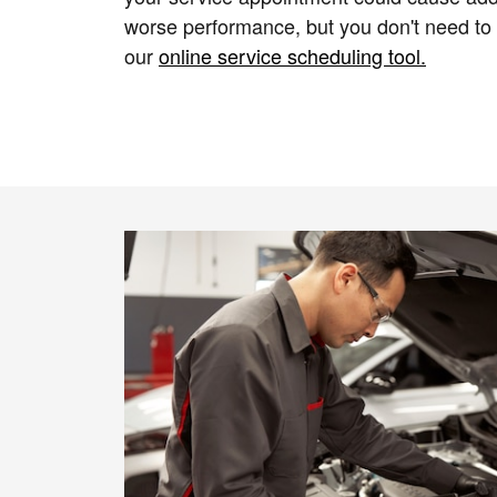
worse performance, but you don't need to
our
online service scheduling tool.