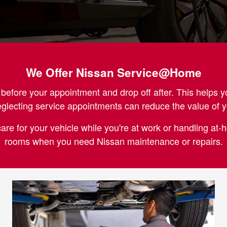
We Offer Nissan Service@Home
fore your appointment and drop off after. This helps y
eglecting service appointments can reduce the value of
care for your vehicle while you're at work or handling at
rooms when you need Nissan maintenance or repairs.