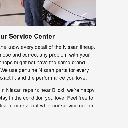
r Service Center
ns know every detail of the Nissan lineup.
nose and correct any problem with your
 shops might not have the same brand-
 We use genuine Nissan parts for every
exact fit and the performance you love.
in Nissan repairs near Biloxi, we're happy
tay in the condition you love. Feel free to
 learn more about what our service center