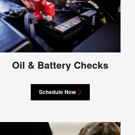
Oil & Battery Checks
Schedule Now