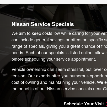
Nissan Service Specials
We aim to keep costs low while caring for your veh
can include general savings or offers on specific 
range of specials, giving you a great chance of fi
needs. Each of our specials is listed online, allo
before scheduling your service appointment.
Vehicle ownership can seem stressful, but lower c
tension. Our experts offer you numerous opportunit
cost of owning and maintaining your vehicle. We e
the benefits of our Nissan service specials near Gu
Schedule Your Visit