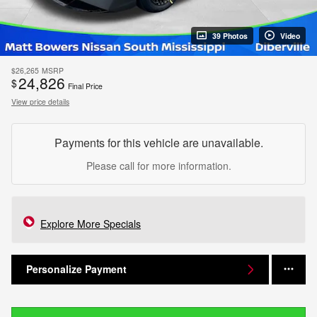
39 Photos
Video
$26,265
MSRP
24,826
$
Final Price
View price details
Payments for this vehicle are unavailable.
Please call for more information.
Explore More Specials
Personalize Payment