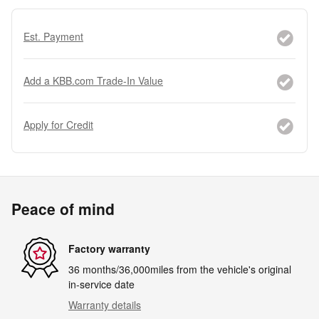
Est. Payment
Add a KBB.com Trade-In Value
Apply for Credit
Peace of mind
Factory warranty
36 months/36,000miles from the vehicle's original
in-service date
Warranty details