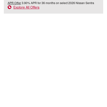
APR Offer
3.90% APR for 36 months on select 2026 Nissan Sentra
Explore All Offers