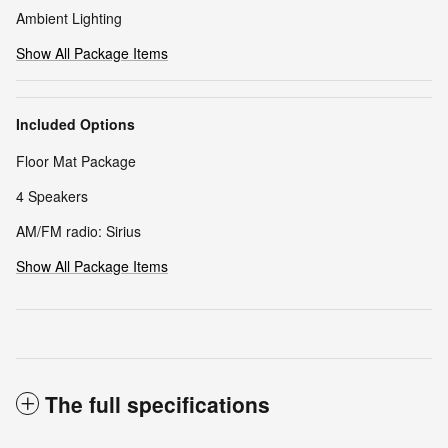
Ambient Lighting
Show All Package Items
Included Options
Floor Mat Package
4 Speakers
AM/FM radio: Sirius
Show All Package Items
The full specifications