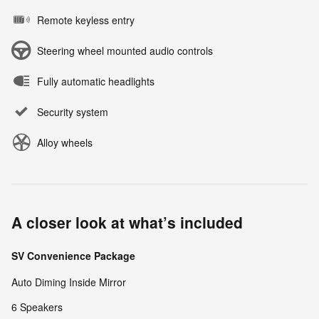
Remote keyless entry
Steering wheel mounted audio controls
Fully automatic headlights
Security system
Alloy wheels
A closer look at what’s included
SV Convenience Package
Auto Diming Inside Mirror
6 Speakers