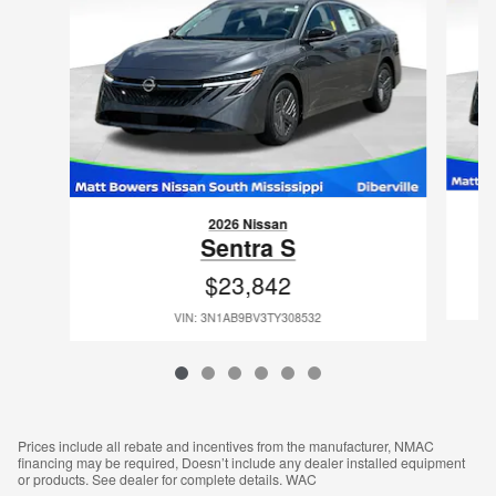
2026 Nissan
Sentra S
$23,842
VIN: 3N1AB9BV3TY308532
Prices include all rebate and incentives from the manufacturer, NMAC
financing may be required, Doesn’t include any dealer installed equipment
or products. See dealer for complete details. WAC