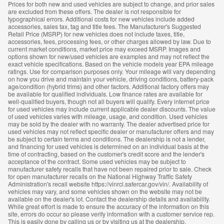
Prices for both new and used vehicles are subject to change, and prior sales
are excluded from these offers. The dealer is not responsible for
typographical errors. Additional costs for new vehicles include added
accessories, sales tax, tag and title fees. The Manufacturer's Suggested
Retail Price (MSRP) for new vehicles does not include taxes, title,
accessories, fees, processing fees, or other charges allowed by law. Due to
current market conditions, market price may exceed MSRP. Images and
options shown for new/used vehicles are examples and may not reflect the
exact vehicle specifications. Based on the vehicle models year EPA mileage
ratings. Use for comparison purposes only. Your mileage will vary depending
on how you drive and maintain your vehicle, driving conditions, battery-pack
age/condition (hybrid trims) and other factors. Additional factory offers may
be available for qualified individuals. Low finance rates are available for
well-qualified buyers, though not all buyers will qualify. Every internet price
for used vehicles may include current applicable dealer discounts. The value
of used vehicles varies with mileage, usage, and condition. Used vehicles
may be sold by the dealer with no warranty. The dealer advertised price for
used vehicles may not reflect specific dealer or manufacturer offers and may
be subject to certain terms and conditions. The dealership is not a lender,
and financing for used vehicles is determined on an individual basis at the
time of contracting, based on the customer's credit score and the lender's
acceptance of the contract. Some used vehicles may be subject to
manufacturer safety recalls that have not been repaired prior to sale. Check
for open manufacturer recalls on the National Highway Traffic Safety
Administration's recall website https://vinrcl.safercar.gov/vin/. Availability of
vehicles may vary, and some vehicles shown on the website may not be
available on the dealer's lot. Contact the dealership details and availability.
While great effort is made to ensure the accuracy of the information on this
site, errors do occur so please verify information with a customer service rep.
This is easily done by calling us or by visiting us at the dealership.