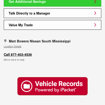
Get Additional Savings
Talk Directly to a Manager
Value My Trade
Matt Bowers Nissan South Mississippi
Location Details
Call 877-403-4536
We’re here to help