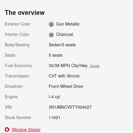
The overview
Exterior Color
Gun Metallic
Interior Color
Charcoal
Body/Seating
Sedan/5 seats
Seats
5 seats
Fuel Economy
30/38 MPG City/Hwy
Details
Transmission
CVT with Xtronic
Drivetrain
Front-Wheel Drive
Engine
I-4 cyl
VIN
3N1AB9CV5TY304027
Stock Number
11621
Window Sticker