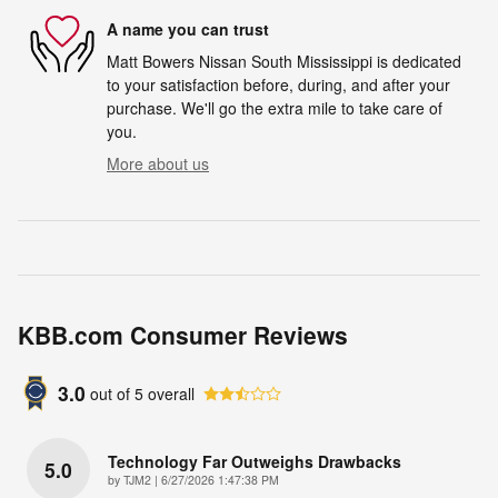
A name you can trust
Matt Bowers Nissan South Mississippi is dedicated
to your satisfaction before, during, and after your
purchase. We'll go the extra mile to take care of
you.
More about us
KBB.com Consumer Reviews
3.0
out of
5
overall
Technology Far Outweighs Drawbacks
5.0
on
by
TJM2
|
6/27/2026 1:47:38 PM