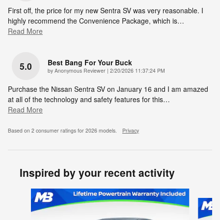
First off, the price for my new Sentra SV was very reasonable. I
highly recommend the Convenience Package, which is
…
Read More
Best Bang For Your Buck
5.0
on
by
Anonymous Reviewer
|
2/20/2026 11:37:24 PM
Purchase the Nissan Sentra SV on January 16 and I am amazed
at all of the technology and safety features for this
…
Read More
Based on 2 consumer ratings for 2026 models.
Privacy
Inspired by your recent activity
Slide 1 of 6