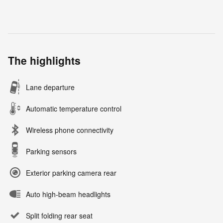
The highlights
Lane departure
Automatic temperature control
Wireless phone connectivity
Parking sensors
Exterior parking camera rear
Auto high-beam headlights
Split folding rear seat