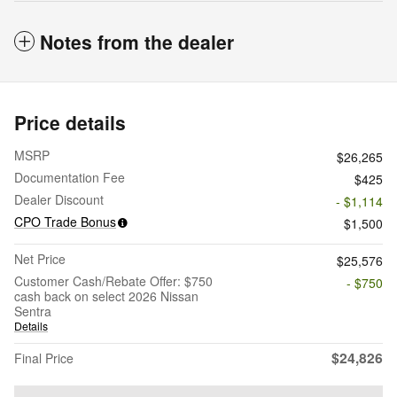
Notes from the dealer
Price details
MSRP
$26,265
Documentation Fee
$425
Dealer Discount
- $1,114
CPO Trade Bonus
$1,500
Net Price
$25,576
Customer Cash/Rebate Offer: $750
- $750
cash back on select 2026 Nissan
Sentra
Details
$24,826
Final Price