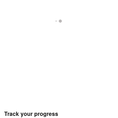
Track your progress