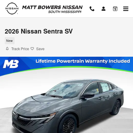
Skip to main content
2026 Nissan Sentra SV
New
Track Price
Save