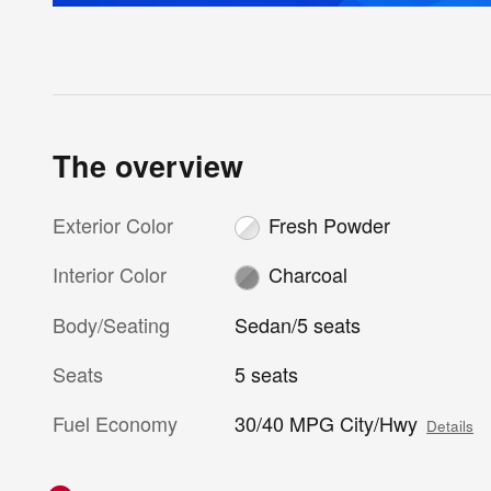
The overview
Exterior Color
Fresh Powder
Interior Color
Charcoal
Body/Seating
Sedan/5 seats
Seats
5 seats
Fuel Economy
30/40 MPG City/Hwy
Details