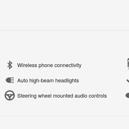
Wireless phone connectivity
Auto high-beam headlights
Steering wheel mounted audio controls