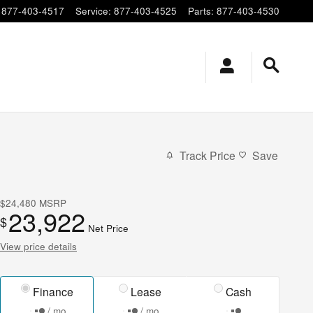
877-403-4517
Service
:
877-403-4525
Parts
:
877-403-4530
Track Price
Save
$24,480
MSRP
23,922
$
Net Price
View price details
Finance
Lease
Cash
/ mo
/ mo