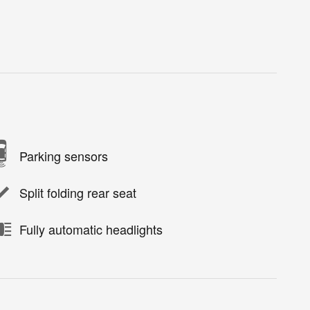
Parking sensors
Split folding rear seat
Fully automatic headlights