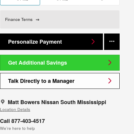
Finance Terms
Personalize Payment
Get Additional Savings
Talk Directly to a Manager
Matt Bowers Nissan South Mississippi
Location Details
Call 877-403-4517
We’re here to help