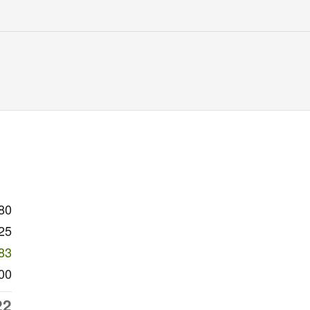
80
25
83
00
22