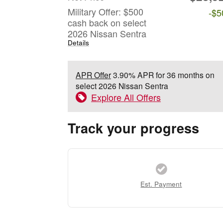
Military Offer: $500
-$5
cash back on select
2026 Nissan Sentra
Details
APR Offer
3.90% APR for 36 months on
select 2026 Nissan Sentra
Explore All Offers
Track your progress
Est. Payment