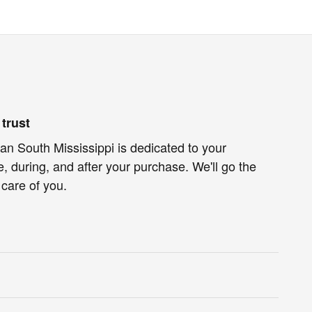
trust
n South Mississippi is dedicated to your
e, during, and after your purchase. We'll go the
 care of you.