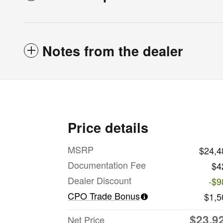
Notes from the dealer
Price details
MSRP
$24,4
Documentation Fee
$4
Dealer Discount
-$9
CPO Trade Bonus
$1,5
$23,9
Net Price