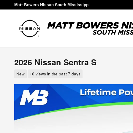
Skip to main content
Matt Bowers Nissan South Mississippi
2026 Nissan Sentra S
New
10 views in the past 7 days