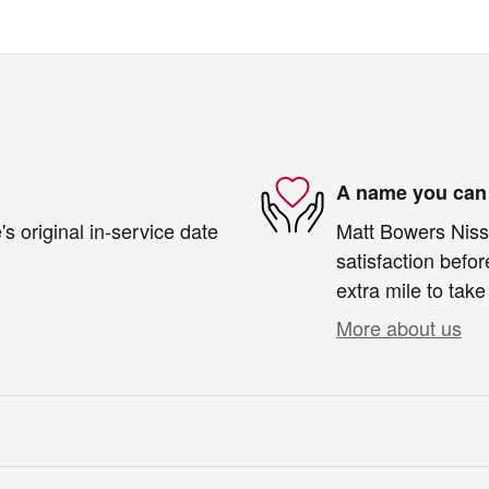
A name you can 
s original in-service date
Matt Bowers Nissa
satisfaction befor
extra mile to take
More about us