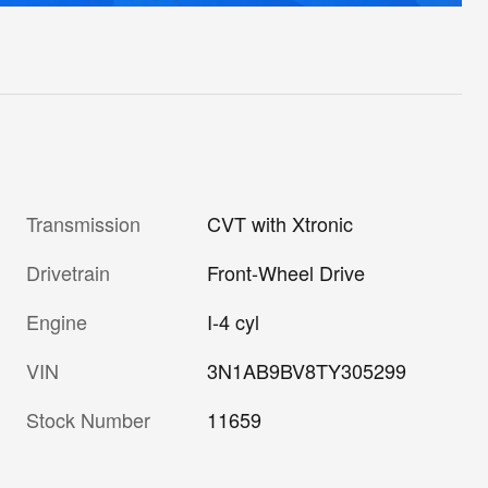
Transmission
CVT with Xtronic
Drivetrain
Front-Wheel Drive
Engine
I-4 cyl
VIN
3N1AB9BV8TY305299
Stock Number
11659