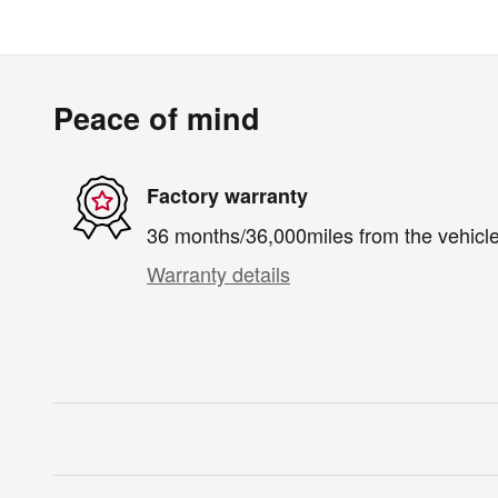
Peace of mind
Factory warranty
36 months/36,000miles from the vehicle'
Warranty details