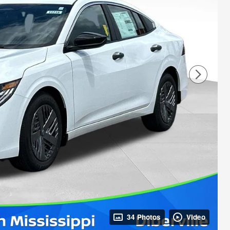
34 Photos
Video