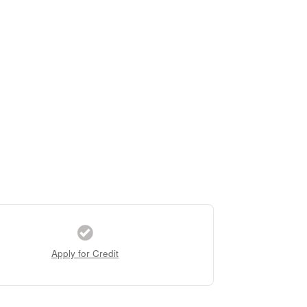
Apply for Credit