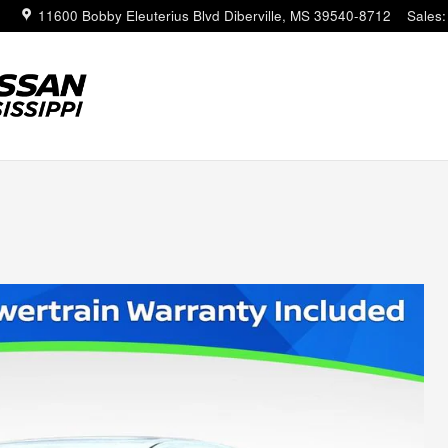
11600 Bobby Eleuterius Blvd
Diberville
,
MS
39540-8712
Sales
: