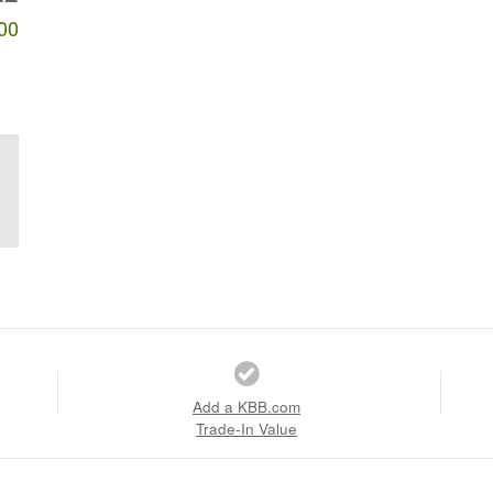
00
Add a KBB.com
Trade-In Value