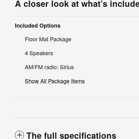
A closer look at what’s includ
Included Options
Floor Mat Package
4 Speakers
AM/FM radio: Sirius
Show All Package Items
The full specifications