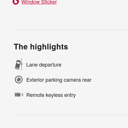
Window Sticker
The highlights
Lane departure
Exterior parking camera rear
Remote keyless entry