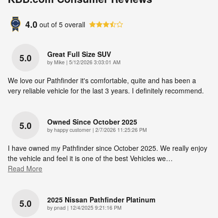
4.0
out of
5
overall
Great Full Size SUV
5.0
on
by
Mike
|
5/12/2026 3:03:01 AM
We love our Pathfinder it's comfortable, quite and has been a
very reliable vehicle for the last 3 years. I definitely recommend.
Owned Since October 2025
5.0
on
by
happy customer
|
2/7/2026 11:25:26 PM
I have owned my Pathfinder since October 2025. We really enjoy
the vehicle and feel it is one of the best Vehicles we
…
Read More
2025 Nissan Pathfinder Platinum
5.0
on
by
pnad
|
12/4/2025 9:21:16 PM