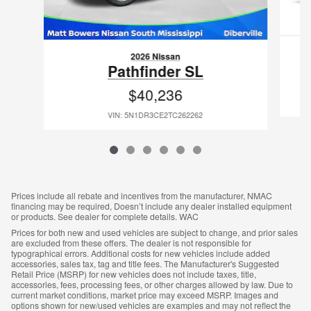
2026 Nissan
Pathfinder SL
$40,236
VIN: 5N1DR3CE2TC262262
Prices include all rebate and incentives from the manufacturer, NMAC
financing may be required, Doesn’t include any dealer installed equipment
or products. See dealer for complete details. WAC
Prices for both new and used vehicles are subject to change, and prior sales
are excluded from these offers. The dealer is not responsible for
typographical errors. Additional costs for new vehicles include added
accessories, sales tax, tag and title fees. The Manufacturer's Suggested
Retail Price (MSRP) for new vehicles does not include taxes, title,
accessories, fees, processing fees, or other charges allowed by law. Due to
current market conditions, market price may exceed MSRP. Images and
options shown for new/used vehicles are examples and may not reflect the