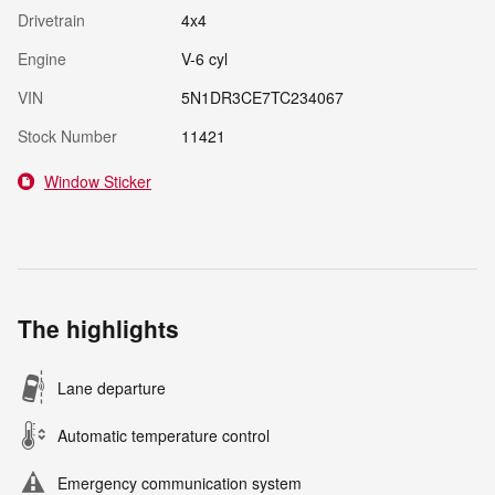
Drivetrain
4x4
Engine
V-6 cyl
VIN
5N1DR3CE7TC234067
Stock Number
11421
Window Sticker
The highlights
Lane departure
Automatic temperature control
Emergency communication system