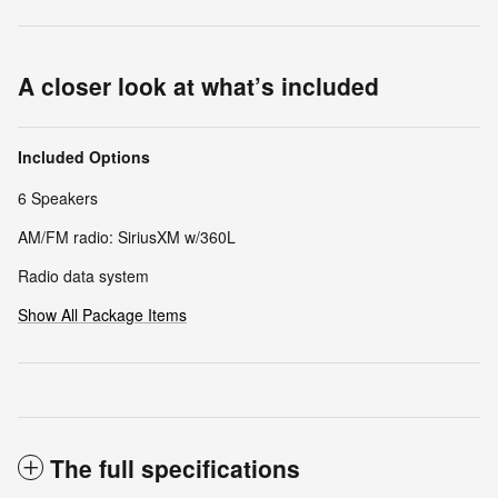
A closer look at what’s included
Included Options
6 Speakers
AM/FM radio: SiriusXM w/360L
Radio data system
Show All Package Items
The full specifications