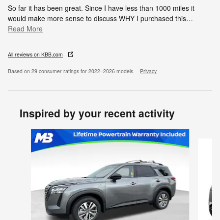
So far it has been great. Since I have less than 1000 miles it
would make more sense to discuss WHY I purchased this
…
Read More
All reviews on KBB.com
Based on 29 consumer ratings for 2022–2026 models.
Privacy
Inspired by your recent activity
Slide 1 of 6