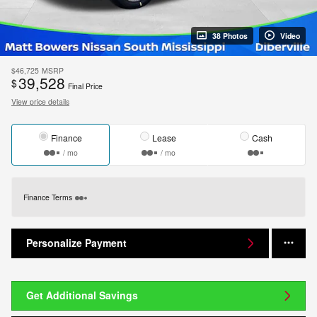
38 Photos
Video
$46,725
MSRP
39,528
$
Final Price
View price details
Finance
Lease
Cash
/ mo
/ mo
Finance Terms
Personalize Payment
Get Additional Savings