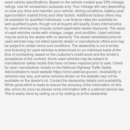
exact vehicle specifications. Based on the vehicle models year EPA mileage
ratings. Use for comparison purposes only. Your mileage will vary depending
on how you drive and maintain your vehicle, driving conditions, battery-pack
age/condition (hybrid trims) and other factors. Additional factory offers may
be available for qualified individuals. Low finance rates are available for
well-qualified buyers, though not all buyers will qualify. Every internet price
for used vehicles may include current applicable dealer discounts. The value
of used vehicles varies with mileage, usage, and condition. Used vehicles
may be sold by the dealer with no warranty. The dealer advertised price for
used vehicles may not reflect specific dealer or manufacturer offers and may
be subject to certain terms and conditions. The dealership is not a lender,
and financing for used vehicles is determined on an individual basis at the
time of contracting, based on the customer's credit score and the lender's
acceptance of the contract. Some used vehicles may be subject to
manufacturer safety recalls that have not been repaired prior to sale. Check
for open manufacturer recalls on the National Highway Traffic Safety
Administration's recall website https://vinrcl.safercar.gov/vin/. Availability of
vehicles may vary, and some vehicles shown on the website may not be
available on the dealer's lot. Contact the dealership details and availability.
While great effort is made to ensure the accuracy of the information on this
site, errors do occur so please verify information with a customer service rep.
This is easily done by calling us or by visiting us at the dealership.