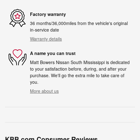
Factory warranty
36 months/36,000miles from the vehicle's original
in-service date
Warranty details
A name you can trust
Matt Bowers Nissan South Mississippi is dedicated
to your satisfaction before, during, and after your
purchase. We'll go the extra mile to take care of
you.
More about us
KBB.com Consumer Reviews