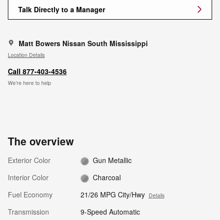
Talk Directly to a Manager
Matt Bowers Nissan South Mississippi
Location Details
Call 877-403-4536
We’re here to help
The overview
Exterior Color
Gun Metallic
Interior Color
Charcoal
Fuel Economy
21/26 MPG City/Hwy
Details
Transmission
9-Speed Automatic