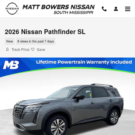
Skip to main content
2026 Nissan Pathfinder SL
New
8 views in the past 7 days
Track Price
Save