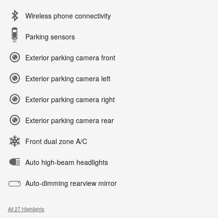
Wireless phone connectivity
Parking sensors
Exterior parking camera front
Exterior parking camera left
Exterior parking camera right
Exterior parking camera rear
Front dual zone A/C
Auto high-beam headlights
Auto-dimming rearview mirror
All 27 Highlights