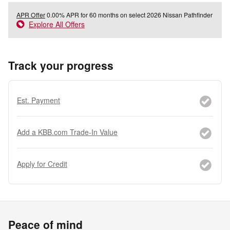
APR Offer
0.00% APR for 60 months on select 2026 Nissan Pathfinder
Explore All Offers
Track your progress
Est. Payment
Add a KBB.com Trade-In Value
Apply for Credit
Peace of mind