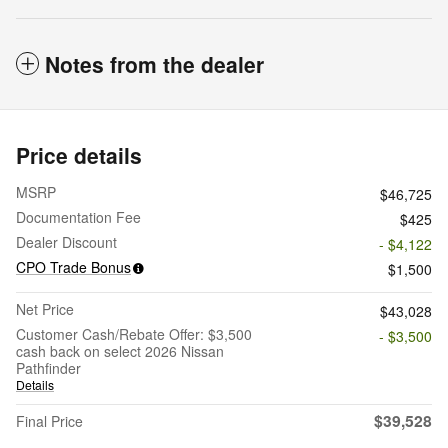
Notes from the dealer
Price details
MSRP
$46,725
Documentation Fee
$425
Dealer Discount
- $4,122
CPO Trade Bonus
$1,500
Net Price
$43,028
Customer Cash/Rebate Offer: $3,500
- $3,500
cash back on select 2026 Nissan
Pathfinder
Details
$39,528
Final Price