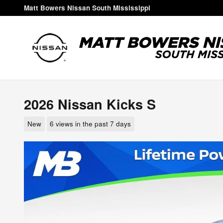
Skip to main content
Matt Bowers Nissan South Mississippi
2026 Nissan Kicks S
New
6 views in the past 7 days