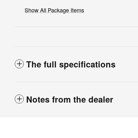
Show All Package Items
The full specifications
Notes from the dealer