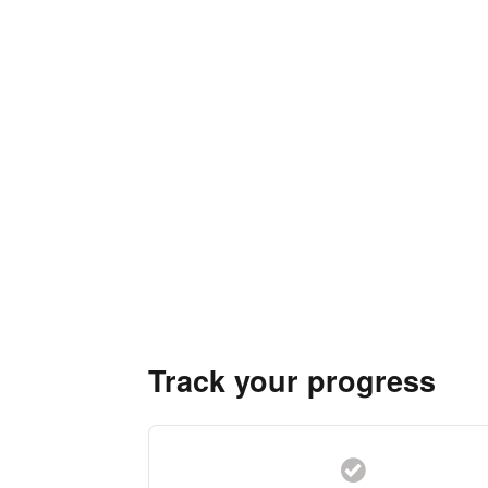
Track your progress