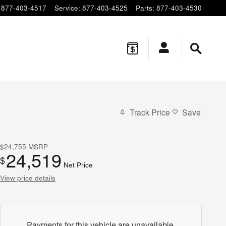
877-403-4517
Service
:
877-403-4525
Parts
:
877-403-4530
Track Price
Save
$24,755
MSRP
24,519
$
Net Price
View price details
Payments for this vehicle are unavailable.