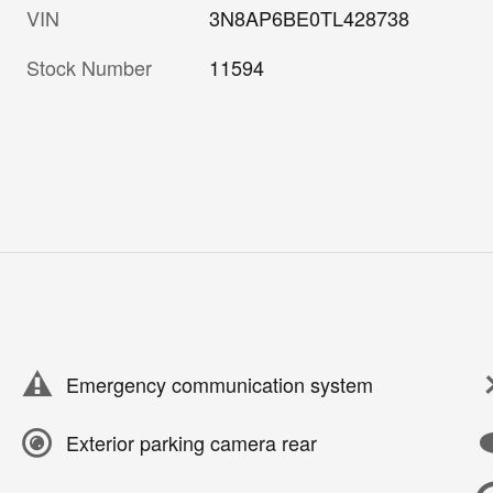
VIN
3N8AP6BE0TL428738
Stock Number
11594
Emergency communication system
Exterior parking camera rear