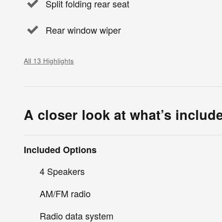
Split folding rear seat
Rear window wiper
All 13 Highlights
A closer look at what’s includ
Included Options
4 Speakers
AM/FM radio
Radio data system