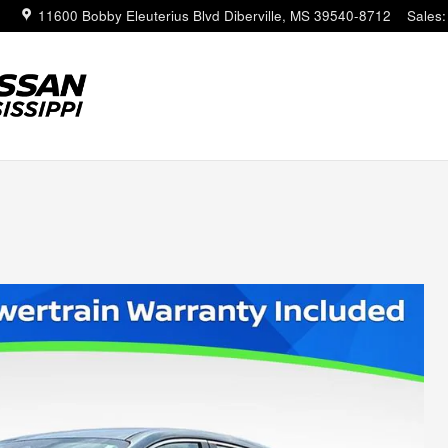
11600 Bobby Eleuterius Blvd
Diberville
,
MS
39540-8712
Sales
: