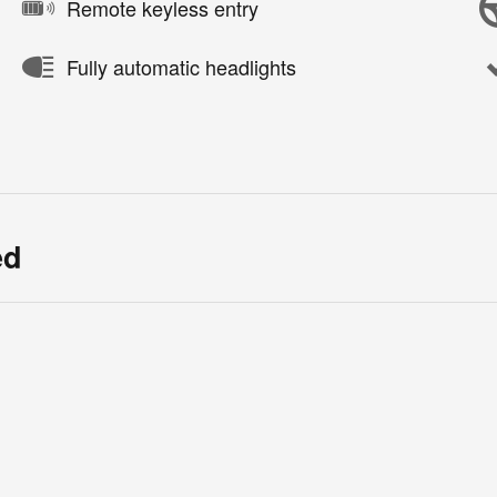
Remote keyless entry
Fully automatic headlights
ed