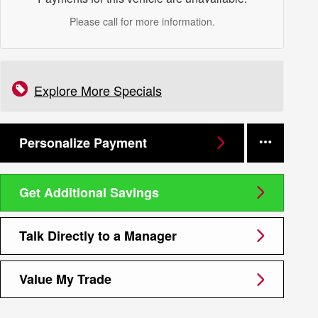
Please call for more information.
Explore More Specials
Personalize Payment
Get Additional Savings
Talk Directly to a Manager
Value My Trade