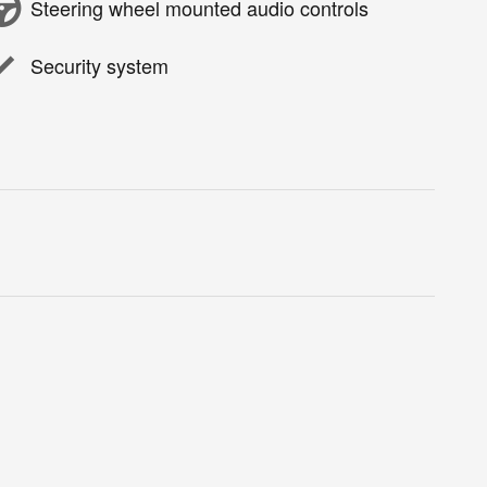
Steering wheel mounted audio controls
Security system