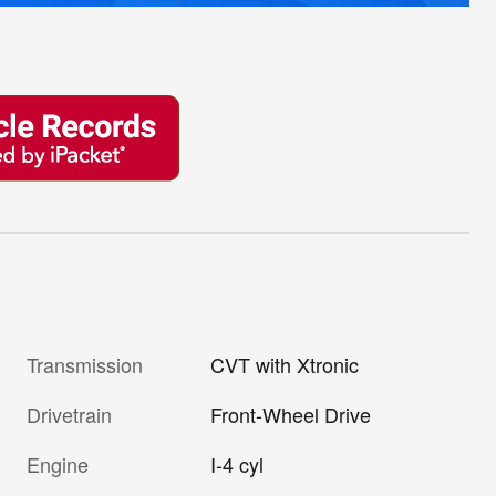
Transmission
CVT with Xtronic
Drivetrain
Front-Wheel Drive
Engine
I-4 cyl