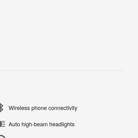
Wireless phone connectivity
Auto high-beam headlights