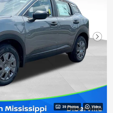
39 Photos
Video