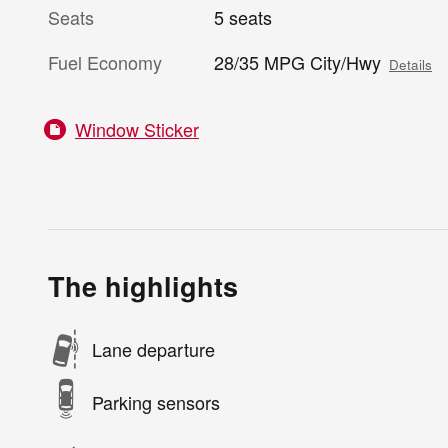
Seats
5 seats
Fuel Economy
28/35 MPG City/Hwy
Details
Window Sticker
The highlights
Lane departure
Parking sensors