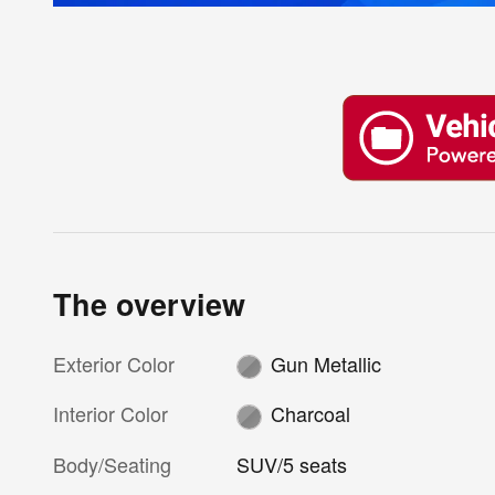
The overview
Exterior Color
Gun Metallic
Interior Color
Charcoal
Body/Seating
SUV/5 seats