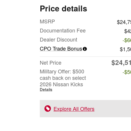
Price details
MSRP
$24,7
Documentation Fee
$4
Dealer Discount
-$6
CPO Trade Bonus
$1,5
$24,5
Net Price
Military Offer: $500
-$5
cash back on select
2026 Nissan Kicks
Details
Explore All Offers