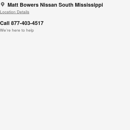
Matt Bowers Nissan South Mississippi
Location Details
Call 877-403-4517
We’re here to help