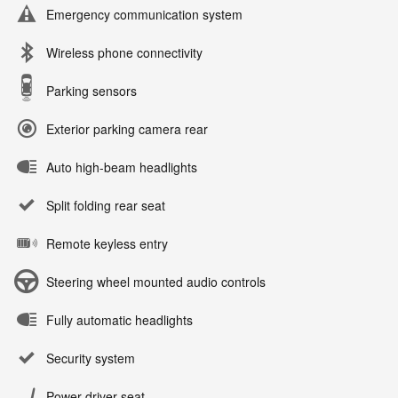
Emergency communication system
Wireless phone connectivity
Parking sensors
Exterior parking camera rear
Auto high-beam headlights
Split folding rear seat
Remote keyless entry
Steering wheel mounted audio controls
Fully automatic headlights
Security system
Power driver seat