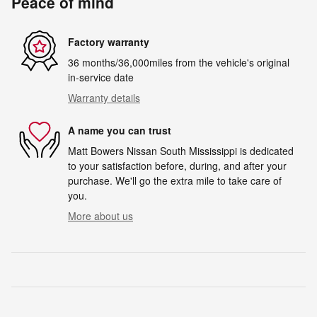
Peace of mind
Factory warranty
36 months/36,000miles from the vehicle's original
in-service date
Warranty details
A name you can trust
Matt Bowers Nissan South Mississippi is dedicated
to your satisfaction before, during, and after your
purchase. We'll go the extra mile to take care of
you.
More about us