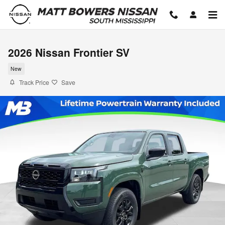
Skip to main content
2026 Nissan Frontier SV
New
Track Price
Save