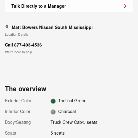
Talk Directly to a Manager
Matt Bowers Nissan South Mississippi
Location Details
Call 877-403-4536
We’re here to help
The overview
Exterior Color
Tactical Green
Interior Color
Charcoal
Body/Seating
Truck Crew Cab/5 seats
Seats
5 seats