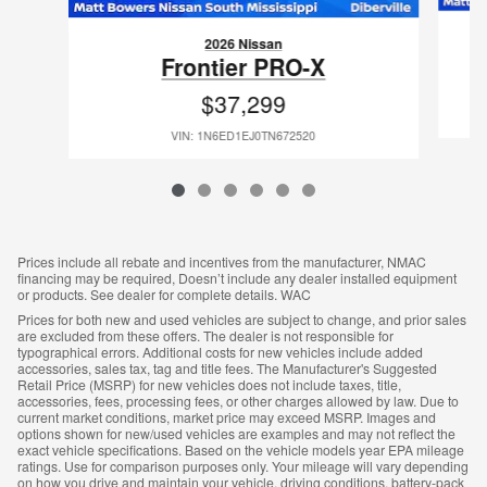
2026 Nissan
Frontier PRO-X
$37,299
VIN: 1N6ED1EJ0TN672520
Prices include all rebate and incentives from the manufacturer, NMAC
financing may be required, Doesn’t include any dealer installed equipment
or products. See dealer for complete details. WAC
Prices for both new and used vehicles are subject to change, and prior sales
are excluded from these offers. The dealer is not responsible for
typographical errors. Additional costs for new vehicles include added
accessories, sales tax, tag and title fees. The Manufacturer's Suggested
Retail Price (MSRP) for new vehicles does not include taxes, title,
accessories, fees, processing fees, or other charges allowed by law. Due to
current market conditions, market price may exceed MSRP. Images and
options shown for new/used vehicles are examples and may not reflect the
exact vehicle specifications. Based on the vehicle models year EPA mileage
ratings. Use for comparison purposes only. Your mileage will vary depending
on how you drive and maintain your vehicle, driving conditions, battery-pack