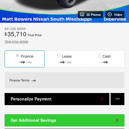
38 Photos
Video
$41,035
MSRP
35,710
$
Final Price
View price details
Finance
Lease
Cash
/ mo
/ mo
Finance Terms
Personalize Payment
Get Additional Savings