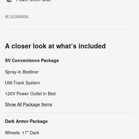
All 14 Highlights
A closer look at what’s included
SV Convenience Package
Spray-in Bedliner
Utili-Track System
120V Power Outlet in Bed
Show All Package Items
Dark Armor Package
Wheels: 17" Dark