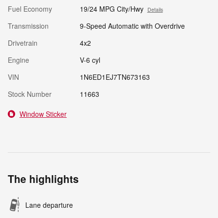
Fuel Economy
19/24 MPG City/Hwy
Details
Transmission
9-Speed Automatic with Overdrive
Drivetrain
4x2
Engine
V-6 cyl
VIN
1N6ED1EJ7TN673163
Stock Number
11663
Window Sticker
The highlights
Lane departure