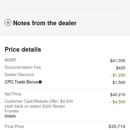
Notes from the dealer
Price details
MSRP
$41,035
Documentation Fee
$425
Dealer Discount
- $1,250
CPO Trade Bonus
$1,500
Net Price
$40,210
Customer Cash/Rebate Offer: $4,500
- $4,500
cash back on select 2026 Nissan
Frontier
Details
$35,710
Final Price