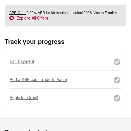
APR Offer
0.00% APR for 60 months on select 2026 Nissan Frontier
Explore All Offers
Track your progress
Est. Payment
Add a KBB.com Trade-In Value
Apply for Credit