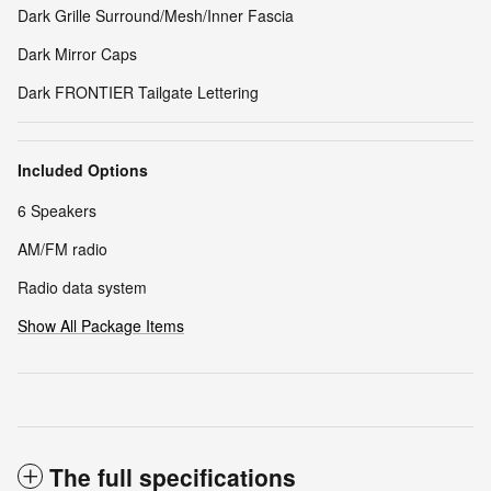
Dark Grille Surround/Mesh/Inner Fascia
Dark Mirror Caps
Dark FRONTIER Tailgate Lettering
Included Options
6 Speakers
AM/FM radio
Radio data system
Show All Package Items
The full specifications