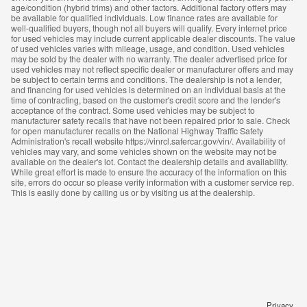
age/condition (hybrid trims) and other factors. Additional factory offers may
be available for qualified individuals. Low finance rates are available for
well-qualified buyers, though not all buyers will qualify. Every internet price
for used vehicles may include current applicable dealer discounts. The value
of used vehicles varies with mileage, usage, and condition. Used vehicles
may be sold by the dealer with no warranty. The dealer advertised price for
used vehicles may not reflect specific dealer or manufacturer offers and may
be subject to certain terms and conditions. The dealership is not a lender,
and financing for used vehicles is determined on an individual basis at the
time of contracting, based on the customer's credit score and the lender's
acceptance of the contract. Some used vehicles may be subject to
manufacturer safety recalls that have not been repaired prior to sale. Check
for open manufacturer recalls on the National Highway Traffic Safety
Administration's recall website https://vinrcl.safercar.gov/vin/. Availability of
vehicles may vary, and some vehicles shown on the website may not be
available on the dealer's lot. Contact the dealership details and availability.
While great effort is made to ensure the accuracy of the information on this
site, errors do occur so please verify information with a customer service rep.
This is easily done by calling us or by visiting us at the dealership.
Privacy