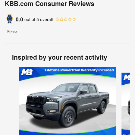
KBB.com Consumer Reviews
0.0
out of
5
overall
Privacy
Inspired by your recent activity
Slide 1 of 6