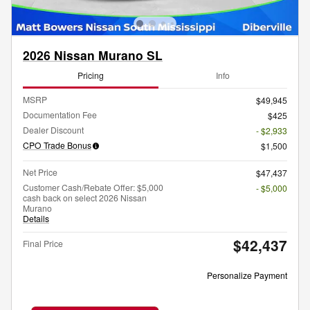
2026 Nissan Murano SL
Pricing
Info
MSRP
$49,945
Documentation Fee
$425
Dealer Discount
- $2,933
CPO Trade Bonus
$1,500
Net Price
$47,437
Customer Cash/Rebate Offer: $5,000
- $5,000
cash back on select 2026 Nissan
Murano
Details
$42,437
Final Price
Personalize Payment