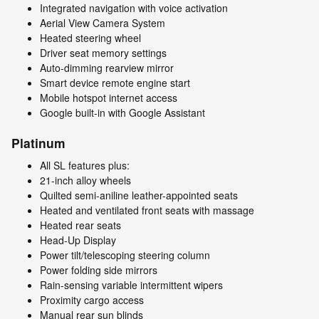
Integrated navigation with voice activation
Aerial View Camera System
Heated steering wheel
Driver seat memory settings
Auto-dimming rearview mirror
Smart device remote engine start
Mobile hotspot internet access
Google built-in with Google Assistant
Platinum
All SL features plus:
21-inch alloy wheels
Quilted semi-aniline leather-appointed seats
Heated and ventilated front seats with massage
Heated rear seats
Head-Up Display
Power tilt/telescoping steering column
Power folding side mirrors
Rain-sensing variable intermittent wipers
Proximity cargo access
Manual rear sun blinds