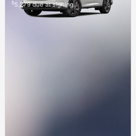
$
5,279 due at signing