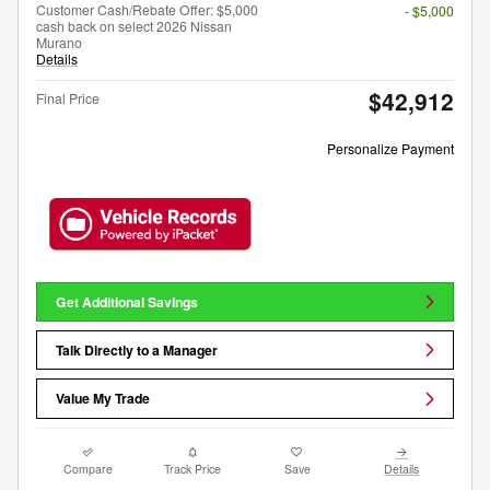
Customer Cash/Rebate Offer: $5,000
- $5,000
cash back on select 2026 Nissan
Murano
Details
$42,912
Final Price
Personalize Payment
Get Additional Savings
Talk Directly to a Manager
Value My Trade
Compare
Track Price
Save
Details