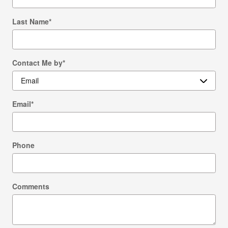
Last Name
*
Contact Me by
*
Email
*
Phone
Comments