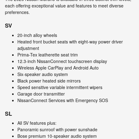
each offering exceptional value and features to meet diverse
preferences.
SV
20-inch alloy wheels
Heated front bucket seats with eight-way power driver
adjustment
Prima-Tex leatherette seat trim
12.3-inch NissanConnect touchscreen display
Wireless Apple CarPlay and Android Auto
Six-speaker audio system
Black power heated side mirrors
Speed sensitive variable intermittent wipers
Garage door transmitter
NissanConnect Services with Emergency SOS
SL
All SV features plus:
Panoramic sunroof with power sunshade
Bose premium 10-speaker audio system