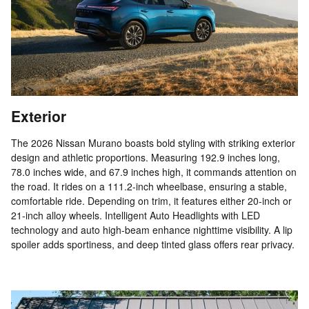
Exterior
The 2026 Nissan Murano boasts bold styling with striking exterior
design and athletic proportions. Measuring 192.9 inches long,
78.0 inches wide, and 67.9 inches high, it commands attention on
the road. It rides on a 111.2-inch wheelbase, ensuring a stable,
comfortable ride. Depending on trim, it features either 20-inch or
21-inch alloy wheels. Intelligent Auto Headlights with LED
technology and auto high-beam enhance nighttime visibility. A lip
spoiler adds sportiness, and deep tinted glass offers rear privacy.