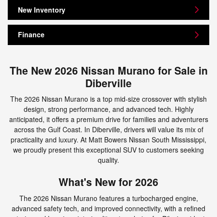
New Inventory
Finance
The New 2026 Nissan Murano for Sale in
Diberville
The 2026 Nissan Murano is a top mid-size crossover with stylish
design, strong performance, and advanced tech. Highly
anticipated, it offers a premium drive for families and adventurers
across the Gulf Coast. In Diberville, drivers will value its mix of
practicality and luxury. At Matt Bowers Nissan South Mississippi,
we proudly present this exceptional SUV to customers seeking
quality.
What's New for 2026
The 2026 Nissan Murano features a turbocharged engine,
advanced safety tech, and improved connectivity, with a refined