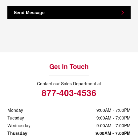
Send Message
Get in Touch
Contact our Sales Department at
877-403-4536
Monday
9:00AM - 7:00PM
Tuesday
9:00AM - 7:00PM
Wednesday
9:00AM - 7:00PM
Thursday
9:00AM - 7:00PM