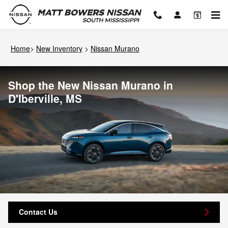
Skip to main content
Home
>
New Inventory
>
Nissan Murano
Shop the New Nissan Murano in
D'Iberville, MS
Contact Us