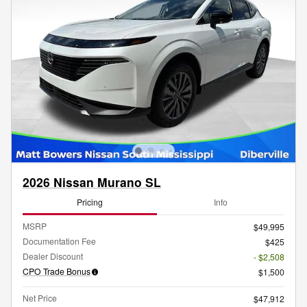
2026 Nissan Murano SL
Pricing
Info
MSRP
$49,995
Documentation Fee
$425
Dealer Discount
- $2,508
CPO Trade Bonus
$1,500
Net Price
$47,912