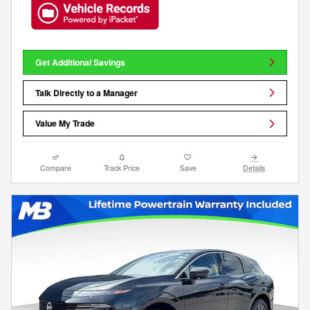
Get Additional Savings
Talk Directly to a Manager
Value My Trade
Compare
Track Price
Save
Details