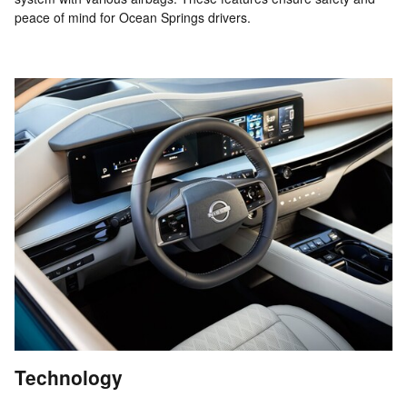
peace of mind for Ocean Springs drivers.
Technology