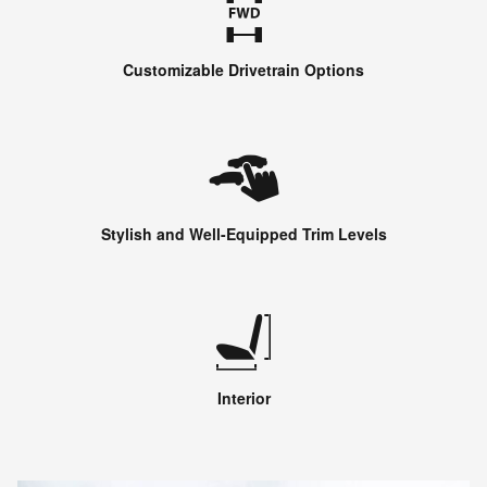
Customizable Drivetrain Options
Stylish and Well-Equipped Trim Levels
Interior