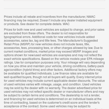
Prices include all rebate and incentives from the manufacturer, NMAC
financing may be required, Doesn’t include any dealer installed equipment
or products. See dealer for complete details. WAC
Prices for both new and used vehicles are subject to change, and prior sales
are excluded from these offers. The dealer is not responsible for
typographical errors. Additional costs for new vehicles include added
accessories, sales tax, tag and title fees. The Manufacturer's Suggested
Retail Price (MSRP) for new vehicles does not include taxes, title,
accessories, fees, processing fees, or other charges allowed by law. Due to
current market conditions, market price may exceed MSRP. Images and
options shown for new/used vehicles are examples and may not reflect the
exact vehicle specifications. Based on the vehicle models year EPA mileage
ratings. Use for comparison purposes only. Your mileage will vary depending
on how you drive and maintain your vehicle, driving conditions, battery-pack
age/condition (hybrid trims) and other factors. Additional factory offers may
be available for qualified individuals. Low finance rates are available for
well-qualified buyers, though not all buyers will qualify. Every internet price
for used vehicles may include current applicable dealer discounts. The value
of used vehicles varies with mileage, usage, and condition. Used vehicles
may be sold by the dealer with no warranty. The dealer advertised price for
used vehicles may not reflect specific dealer or manufacturer offers and may
be subject to certain terms and conditions. The dealership is not a lender,
and financing for used vehicles is determined on an individual basis at the
time of contracting, based on the customer's credit score and the lender's
acceptance of the contract. Some used vehicles may be subject to