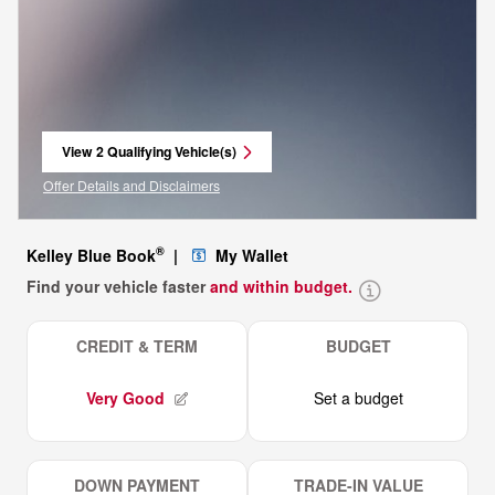
View 2 Qualifying Vehicle(s)
open in same tab
Offer Details and Disclaimers
Open Incentive Modal