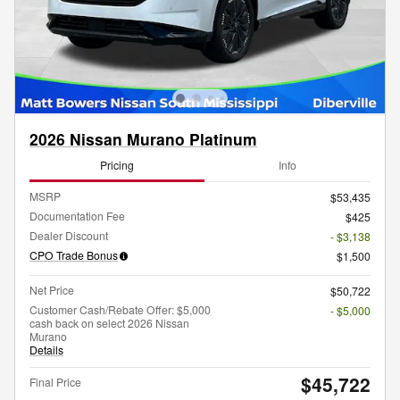
2026 Nissan Murano Platinum
Pricing
Info
MSRP
$53,435
Documentation Fee
$425
Dealer Discount
- $3,138
CPO Trade Bonus
$1,500
Net Price
$50,722
Customer Cash/Rebate Offer: $5,000
- $5,000
cash back on select 2026 Nissan
Murano
Details
$45,722
Final Price