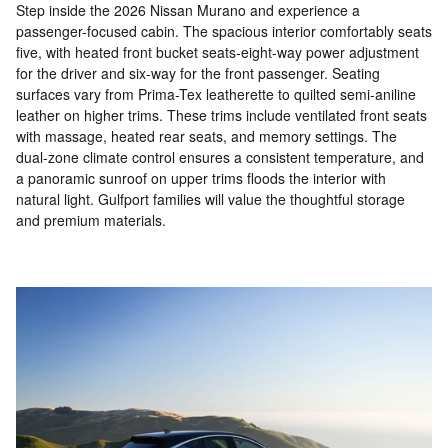
Step inside the 2026 Nissan Murano and experience a
passenger-focused cabin. The spacious interior comfortably seats
five, with heated front bucket seats-eight-way power adjustment
for the driver and six-way for the front passenger. Seating
surfaces vary from Prima-Tex leatherette to quilted semi-aniline
leather on higher trims. These trims include ventilated front seats
with massage, heated rear seats, and memory settings. The
dual-zone climate control ensures a consistent temperature, and
a panoramic sunroof on upper trims floods the interior with
natural light. Gulfport families will value the thoughtful storage
and premium materials.