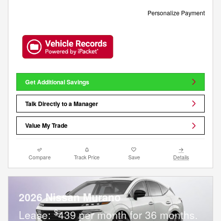
Personalize Payment
Get Additional Savings
Talk Directly to a Manager
Value My Trade
Compare
Track Price
Save
Details
2026 Nissan Murano
$
Lease:
439 per month for 36 months.