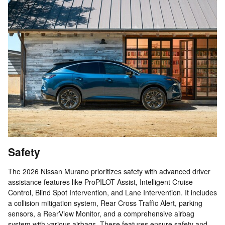
Safety
The 2026 Nissan Murano prioritizes safety with advanced driver
assistance features like ProPILOT Assist, Intelligent Cruise
Control, Blind Spot Intervention, and Lane Intervention. It includes
a collision mitigation system, Rear Cross Traffic Alert, parking
sensors, a RearView Monitor, and a comprehensive airbag
system with various airbags. These features ensure safety and