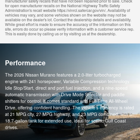
manufacturer safety recalls that have not been repaired prior to sale. Check
for open manufacturer recalls on the National Highway Traffic Safety
Administration's recall website https://vinrcl.safercar.gov/vin/. Availability of
vehicles may vary, and some vehicles shown on the website may not be
available on the dealer's lot. Contact the dealership details and availability.
While great effort is made to ensure the accuracy of the information on this
site, errors do occur so please verify information with a customer service rep.
This is easily done by calling us or by visiting us at the dealership.
Performance
The 2026 Nissan Murano features a 2.0-liter turbocharged
engine with 241 horsepower, Variable Compression technology,
Idle Stop/Start, direct and port fuel injection, and a nine-speed
automatic transmission with Drive Mode Selector and paddle
shifters for control. It comes standard with Full-Time All-Wheel
Drive, offering confident handling. The vehicle's efficiency is rated
at 21 MPG city, 27 MPG highway, and 23 MPG combined, with an
18.7-gallon tank for extended use, ideal for scenic Gulf Coast
drives.