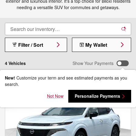
exterior and luxurious interior. It's a top choice for Biloxi residents
needing a versatile SUV for commutes and getaways.
Filter / Sort
My Wallet
4 Vehicles
Show Your Payments
New!
Customize your term and see estimated payments as you
search.
Not Now
Personalize Payments