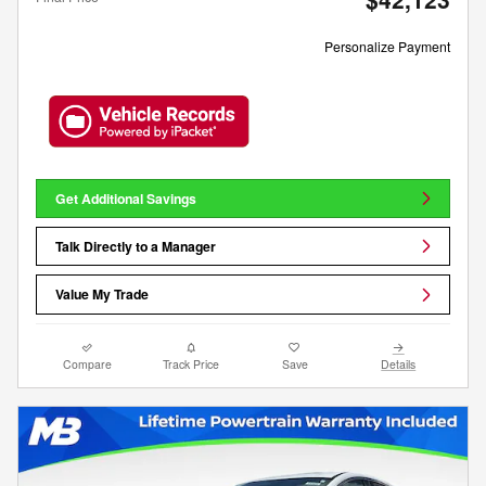
Personalize Payment
Get Additional Savings
Talk Directly to a Manager
Value My Trade
Compare
Track Price
Save
Details