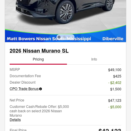
2026 Nissan Murano SL
Pricing
Info
MSRP
$49,100
Documentation Fee
$425
Dealer Discount
- $2,402
CPO Trade Bonus
$1,500
Net Price
$47,123
Customer Cash/Rebate Offer: $5,000
- $5,000
cash back on select 2026 Nissan
Murano
Details
$42,123
Final Price