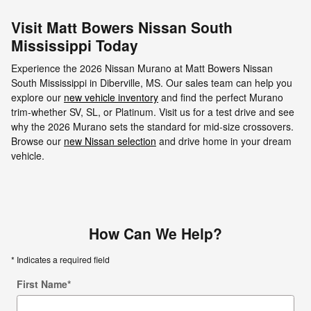
Visit Matt Bowers Nissan South
Mississippi Today
Experience the 2026 Nissan Murano at Matt Bowers Nissan
South Mississippi in Diberville, MS. Our sales team can help you
explore our
new vehicle inventory
and find the perfect Murano
trim-whether SV, SL, or Platinum. Visit us for a test drive and see
why the 2026 Murano sets the standard for mid-size crossovers.
Browse our
new Nissan selection
and drive home in your dream
vehicle.
How Can We Help?
* Indicates a required field
First Name
*