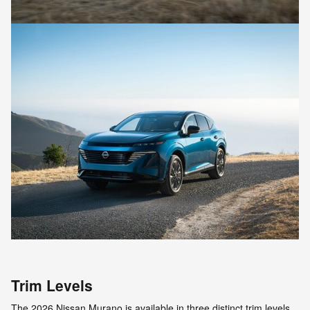
Trim Levels
The 2026 Nissan Murano is available in three distinct trim levels,