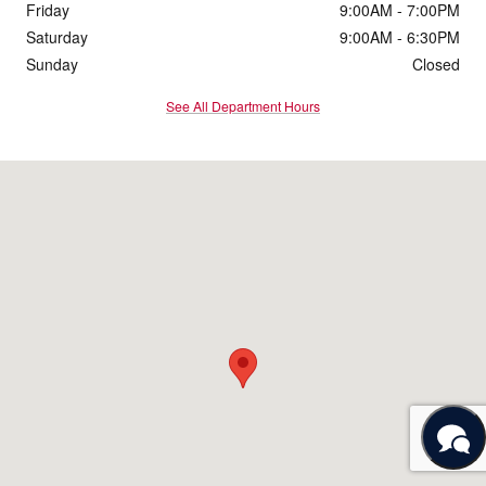
Friday
9:00AM - 7:00PM
Saturday
9:00AM - 6:30PM
Sunday
Closed
See All Department Hours
Visit us at: 11600 Bobby Eleuterius Blvd Diberville, MS 39540-8712