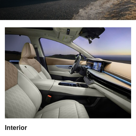
Interior