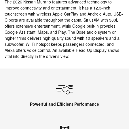
The 2026 Nissan Murano features advanced technology to
improve connectivity and entertainment. It has a 12.3-inch
touchscreen with wireless Apple CarPlay and Android Auto. USB-
C ports are available throughout the cabin. SiriusXM with 360L
offers extensive entertainment, while Google built-in provides
Google Assistant, Maps, and Play. The Bose audio system on
higher trims delivers high-quality sound with 10 speakers and a
subwoofer. Wi-Fi hotspot keeps passengers connected, and
Alexa offers voice control. An available Head-Up Display shows
vital info directly in the driver's view.
Powerful and Efficient Performance