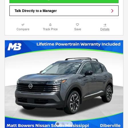
Talk Directly to a Manager
Compare
Track Price
Save
Details