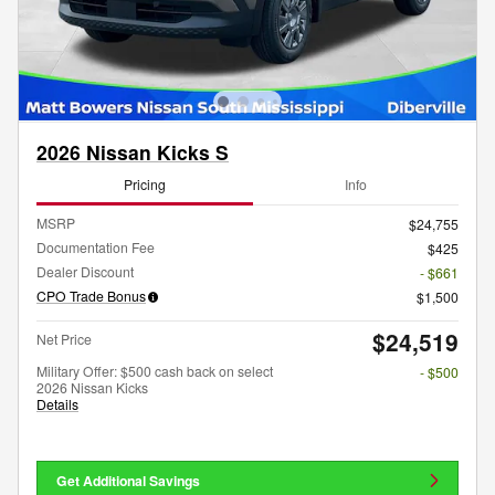
2026 Nissan Kicks S
Pricing
Info
MSRP
$24,755
Documentation Fee
$425
Dealer Discount
- $661
CPO Trade Bonus
$1,500
$24,519
Net Price
Military Offer: $500 cash back on select
- $500
2026 Nissan Kicks
Details
Get Additional Savings