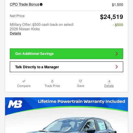
CPO Trade Bonus
$1,500
$24,519
Net Price
Military Offer: $500 cash back on select
- $500
2026 Nissan Kicks
Details
Get Additional Savings
Talk Directly to a Manager
Compare
Track Price
Save
Details