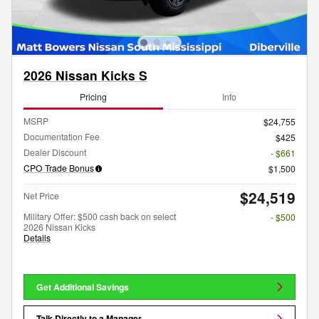
2026 Nissan Kicks S
Pricing
Info
MSRP
$24,755
Documentation Fee
$425
Dealer Discount
- $661
CPO Trade Bonus
$1,500
$24,519
Net Price
Military Offer: $500 cash back on select
- $500
2026 Nissan Kicks
Details
Get Additional Savings
Talk Directly to a Manager