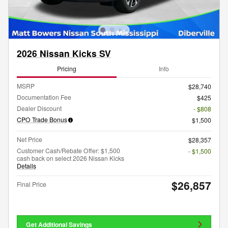
2026 Nissan Kicks SV
Pricing
Info
MSRP
$28,740
Documentation Fee
$425
Dealer Discount
- $808
CPO Trade Bonus
$1,500
Net Price
$28,357
Customer Cash/Rebate Offer: $1,500
- $1,500
cash back on select 2026 Nissan Kicks
Details
$26,857
Final Price
Get Additional Savings