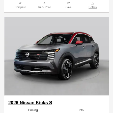
Compare
Track Price
Save
Details
2026 Nissan Kicks S
Pricing
Info