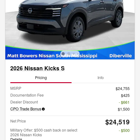
2026 Nissan Kicks S
Pricing
Info
MSRP
$24,755
Documentation Fee
$425
Dealer Discount
- $661
CPO Trade Bonus
$1,500
$24,519
Net Price
Military Offer: $500 cash back on select
- $500
2026 Nissan Kicks
Details