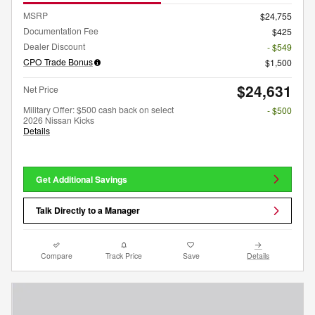
MSRP
$24,755
Documentation Fee
$425
Dealer Discount
- $549
CPO Trade Bonus
$1,500
$24,631
Net Price
Military Offer: $500 cash back on select
- $500
2026 Nissan Kicks
Details
Get Additional Savings
Talk Directly to a Manager
Compare
Track Price
Save
Details