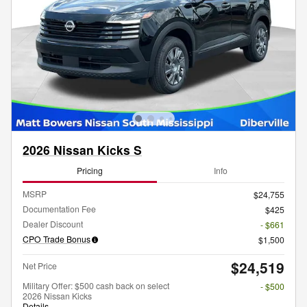
2026 Nissan Kicks S
Pricing
Info
MSRP
$24,755
Documentation Fee
$425
Dealer Discount
- $661
CPO Trade Bonus
$1,500
$24,519
Net Price
Military Offer: $500 cash back on select
- $500
2026 Nissan Kicks
Details