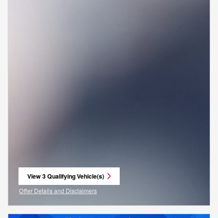
View 3 Qualifying Vehicle(s)
open in same tab
Offer Details and Disclaimers
Open Incentive Modal