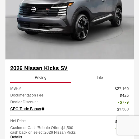
2026 Nissan Kicks SV
Pricing
Info
MSRP
$27,160
Documentation Fee
$425
Dealer Discount
- $779
CPO Trade Bonus
$1,500
Net Price
$26,806
Customer Cash/Rebate Offer: $1,500
- $1,500
cash back on select 2026 Nissan Kicks
Details