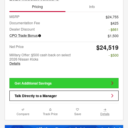
Pricing
Info
MSRP
$24,755
Documentation Fee
$425
Dealer Discount
- $661
CPO Trade Bonus
$1,500
$24,519
Net Price
Military Offer: $500 cash back on select
- $500
2026 Nissan Kicks
Details
Get Additional Savings
Talk Directly to a Manager
Compare
Track Price
Save
Details