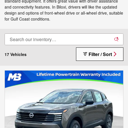
standard equipment. It offers great value with driver assistance
and connectivity features. In Biloxi, drivers will like the updated
design and options of front-wheel drive or all-wheel drive, suitable
for Gulf Coast conditions.
Filter / Sort
17 Vehicles