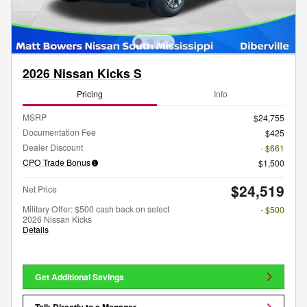
2026 Nissan Kicks S
Pricing
Info
MSRP
$24,755
Documentation Fee
$425
Dealer Discount
- $661
CPO Trade Bonus
$1,500
$24,519
Net Price
Military Offer: $500 cash back on select
- $500
2026 Nissan Kicks
Details
Get Additional Savings