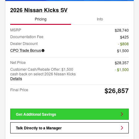
2026 Nissan Kicks SV
Pricing
Info
MSRP
$28,740
Documentation Fee
$425
Dealer Discount
- $808
CPO Trade Bonus
$1,500
Net Price
$28,357
Customer Cash/Rebate Offer: $1,500
- $1,500
cash back on select 2026 Nissan Kicks
Details
$26,857
Final Price
Get Additional Savings
Talk Directly to a Manager