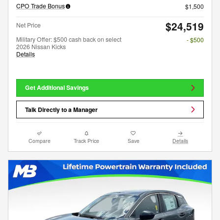
CPO Trade Bonus
$1,500
$24,519
Net Price
Military Offer: $500 cash back on select
- $500
2026 Nissan Kicks
Details
Get Additional Savings
Talk Directly to a Manager
Compare
Track Price
Save
Details