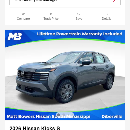
Compare
Track Price
Save
Details
2026 Nissan Kicks S