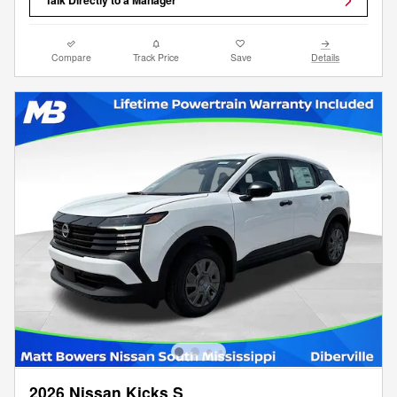
Talk Directly to a Manager
Compare
Track Price
Save
Details
2026 Nissan Kicks S