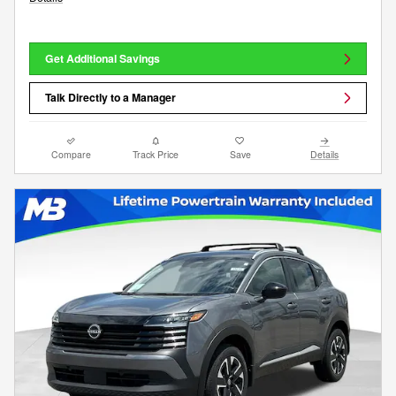
Get Additional Savings
Talk Directly to a Manager
Compare
Track Price
Save
Details