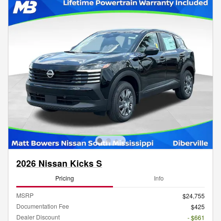
2026 Nissan Kicks S
Pricing
Info
MSRP
$24,755
Documentation Fee
$425
Dealer Discount
- $661