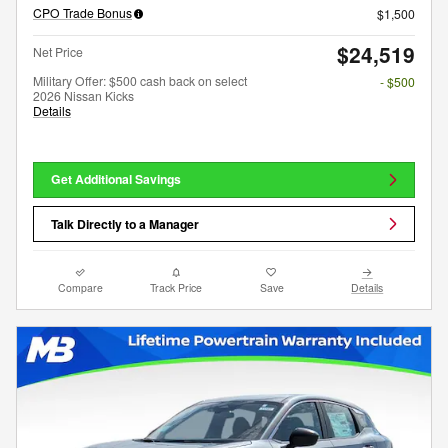
CPO Trade Bonus
$1,500
$24,519
Net Price
Military Offer: $500 cash back on select
- $500
2026 Nissan Kicks
Details
Get Additional Savings
Talk Directly to a Manager
Compare
Track Price
Save
Details