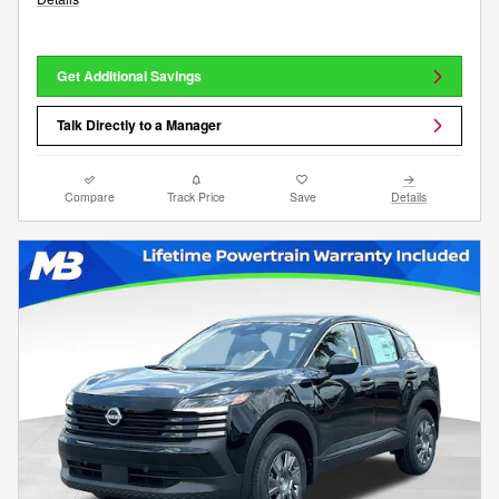
Get Additional Savings
Talk Directly to a Manager
Compare
Track Price
Save
Details