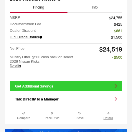
Pricing
Info
MSRP
$24,755
Documentation Fee
$425
Dealer Discount
- $661
CPO Trade Bonus
$1,500
$24,519
Net Price
Military Offer: $500 cash back on select
- $500
2026 Nissan Kicks
Details
Get Additional Savings
Talk Directly to a Manager
Compare
Track Price
Save
Details