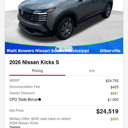
2026 Nissan Kicks S
Pricing
Info
MSRP
$24,755
Documentation Fee
$425
Dealer Discount
- $661
CPO Trade Bonus
$1,500
$24,519
Net Price
Military Offer: $500 cash back on select
- $500
2026 Nissan Kicks
Details