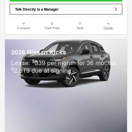
Talk Directly to a Manager
Compare
Track Price
Save
Details
2026 Nissan Kicks
$
Lease:
339 per month for 36 months.
$
2,819 due at signing