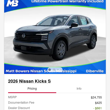
2026 Nissan Kicks S
Pricing
Info
MSRP
$24,755
Documentation Fee
$425
Dealer Discount
- $661