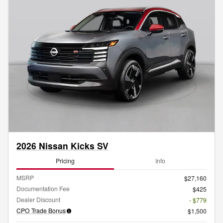
2026 Nissan Kicks SV
Pricing
Info
MSRP
$27,160
Documentation Fee
$425
Dealer Discount
- $779
CPO Trade Bonus
$1,500