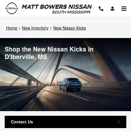
Skip to main content
Home
>
New Inventory
>
New Nissan Kicks
Shop the New Nissan Kicks in
D'Iberville, MS
Contact Us