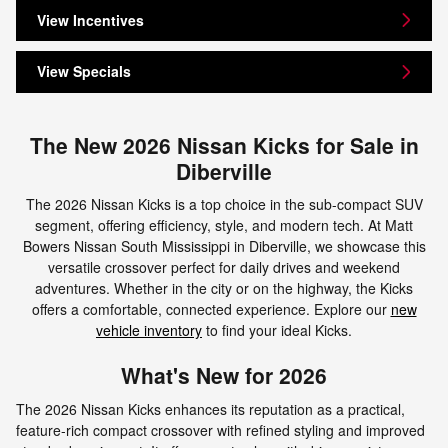
View Incentives
View Specials
The New 2026 Nissan Kicks for Sale in
Diberville
The 2026 Nissan Kicks is a top choice in the sub-compact SUV
segment, offering efficiency, style, and modern tech. At Matt
Bowers Nissan South Mississippi in Diberville, we showcase this
versatile crossover perfect for daily drives and weekend
adventures. Whether in the city or on the highway, the Kicks
offers a comfortable, connected experience. Explore our
new
vehicle inventory
to find your ideal Kicks.
What's New for 2026
The 2026 Nissan Kicks enhances its reputation as a practical,
feature-rich compact crossover with refined styling and improved