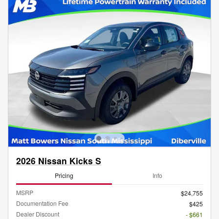
2026 Nissan Kicks S
Pricing
Info
MSRP
$24,755
Documentation Fee
$425
Dealer Discount
- $661