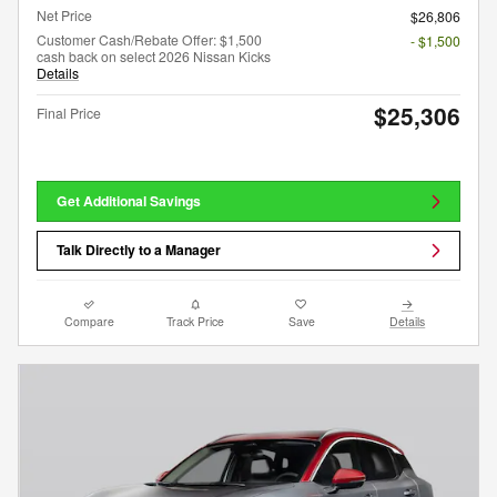
Net Price
$26,806
Customer Cash/Rebate Offer: $1,500
- $1,500
cash back on select 2026 Nissan Kicks
Details
$25,306
Final Price
Get Additional Savings
Talk Directly to a Manager
Compare
Track Price
Save
Details