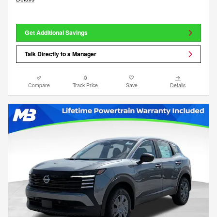
Get Additional Savings
Talk Directly to a Manager
Compare
Track Price
Save
Details