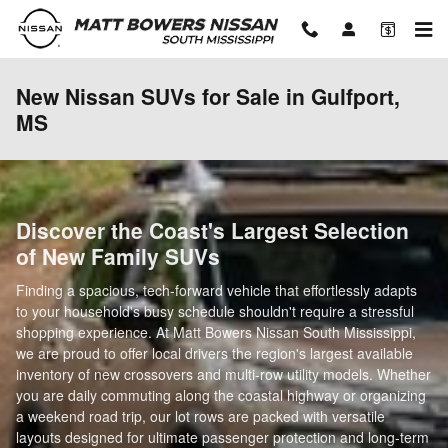
Skip to main content
New Nissan SUVs for Sale in Gulfport,
MS
Discover the Coast's Largest Selection
of New Family SUVs
Finding a spacious, tech-forward vehicle that effortlessly adapts
to your household's busy schedule shouldn't require a stressful
shopping experience. At Matt Bowers Nissan South Mississippi,
we are proud to offer local drivers the region's largest available
inventory of new crossovers and multi-row utility models. Whether
you are daily commuting along the coastal highway or organizing
a weekend road trip, our lot rows are packed with versatile
layouts designed for ultimate passenger protection and long-term