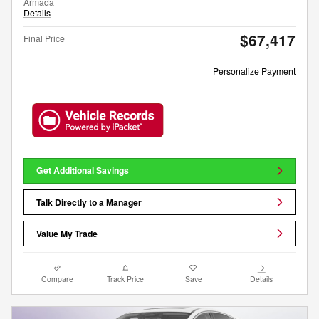
Armada
Details
$67,417
Final Price
Personalize Payment
Get Additional Savings
Talk Directly to a Manager
Value My Trade
Compare
Track Price
Save
Details