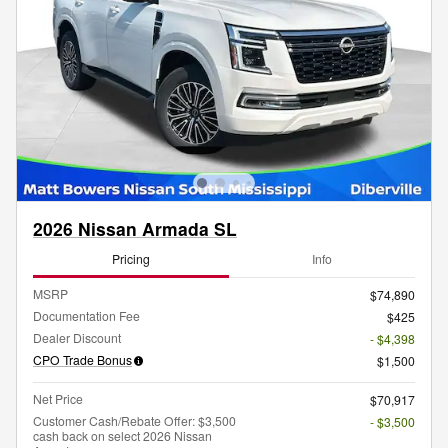
2026 Nissan Armada SL
Pricing
Info
MSRP
$74,890
Documentation Fee
$425
Dealer Discount
- $4,398
CPO Trade Bonus
$1,500
Net Price
$70,917
Customer Cash/Rebate Offer: $3,500
- $3,500
cash back on select 2026 Nissan