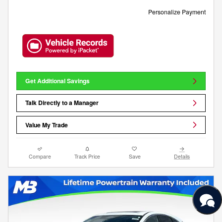
Personalize Payment
Get Additional Savings
Talk Directly to a Manager
Value My Trade
Compare
Track Price
Save
Details