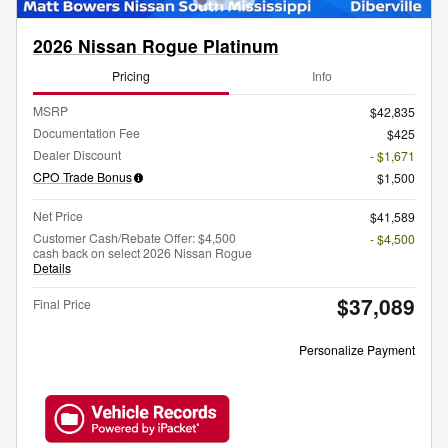
2026 Nissan Rogue Platinum
Pricing
Info
MSRP
$42,835
Documentation Fee
$425
Dealer Discount
- $1,671
CPO Trade Bonus
$1,500
Net Price
$41,589
Customer Cash/Rebate Offer: $4,500
- $4,500
cash back on select 2026 Nissan Rogue
Details
$37,089
Final Price
Personalize Payment