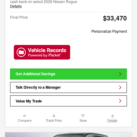
cash back on select 2026 Nissan Rogue
Details
$33,470
Final Price
Personalize Payment
Get Additional Savings
Talk Directly to a Manager
Value My Trade
Compare
Track Price
Save
Details