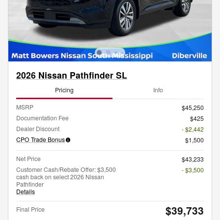
2026 Nissan Pathfinder SL
Pricing
Info
MSRP
$45,250
Documentation Fee
$425
Dealer Discount
- $2,442
CPO Trade Bonus
$1,500
Net Price
$43,233
Customer Cash/Rebate Offer: $3,500
- $3,500
cash back on select 2026 Nissan
Pathfinder
Details
$39,733
Final Price