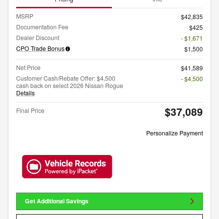
MSRP
$42,835
Documentation Fee
$425
Dealer Discount
- $1,671
CPO Trade Bonus
$1,500
Net Price
$41,589
Customer Cash/Rebate Offer: $4,500
- $4,500
cash back on select 2026 Nissan Rogue
Details
$37,089
Final Price
Personalize Payment
Get Additional Savings