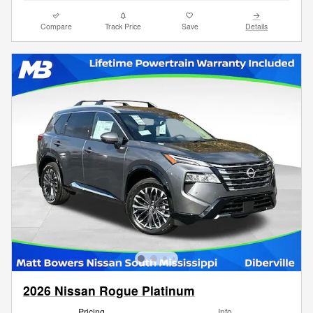
Compare
Track Price
Save
Details
2026 Nissan Rogue Platinum
Pricing
Info