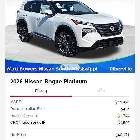
2026 Nissan Rogue Platinum
Pricing
Info
MSRP
$43,490
Documentation Fee
$425
Dealer Discount
- $1,744
CPO Trade Bonus
$1,500
Net Price
$42,171