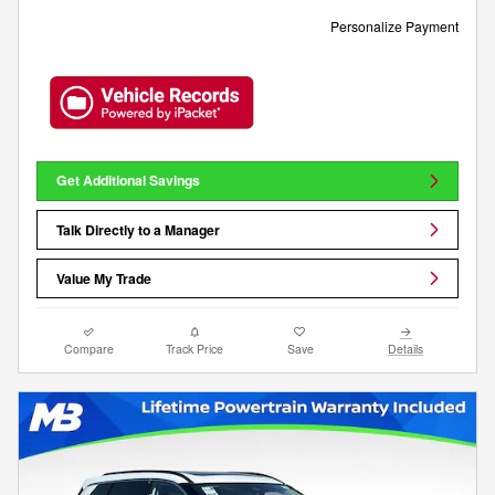
Personalize Payment
Get Additional Savings
Talk Directly to a Manager
Value My Trade
Compare
Track Price
Save
Details