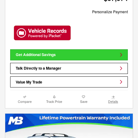
Personalize Payment
Get Additional Savings
Talk Directly to a Manager
Value My Trade
Compare
Track Price
Save
Details