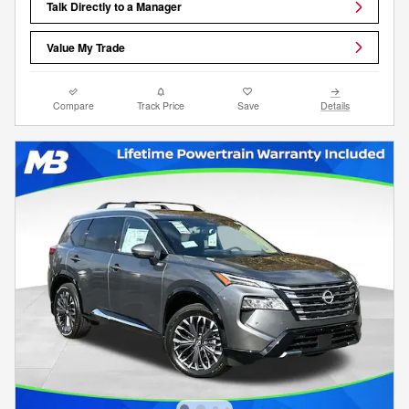
Talk Directly to a Manager
Value My Trade
Compare
Track Price
Save
Details