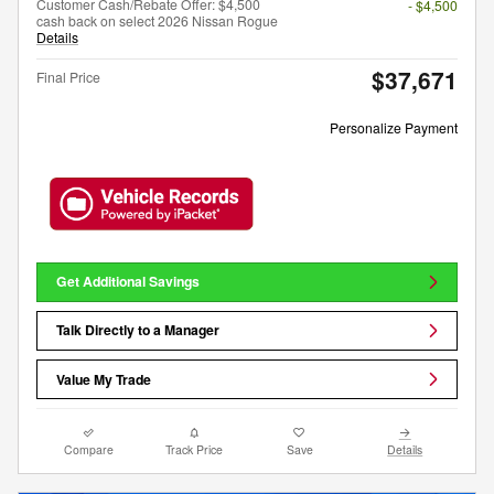
Customer Cash/Rebate Offer: $4,500
- $4,500
cash back on select 2026 Nissan Rogue
Details
$37,671
Final Price
Personalize Payment
Get Additional Savings
Talk Directly to a Manager
Value My Trade
Compare
Track Price
Save
Details