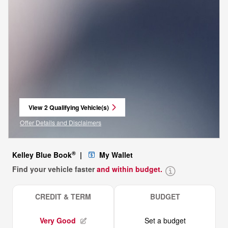
View 2 Qualifying Vehicle(s)
open in same tab
Offer Details and Disclaimers
Open Incentive Modal