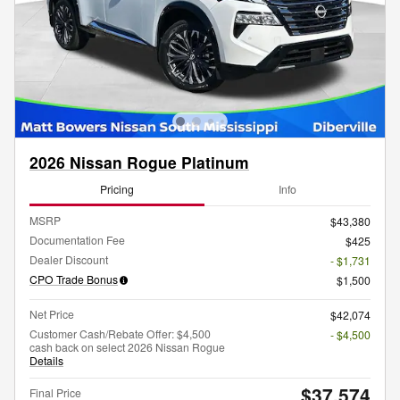
2026 Nissan Rogue Platinum
Pricing
Info
MSRP
$43,380
Documentation Fee
$425
Dealer Discount
- $1,731
CPO Trade Bonus
$1,500
Net Price
$42,074
Customer Cash/Rebate Offer: $4,500
- $4,500
cash back on select 2026 Nissan Rogue
Details
$37,574
Final Price