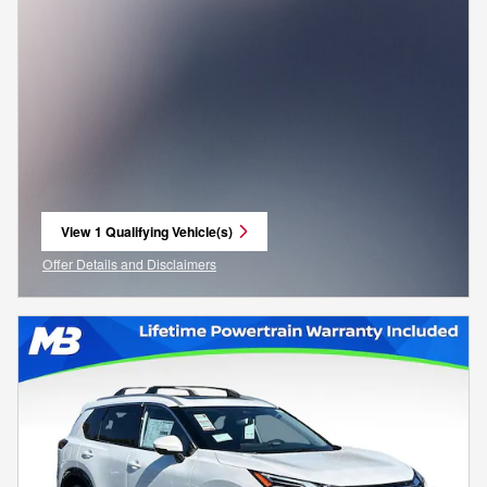
View 1 Qualifying Vehicle(s)
open in same tab
Offer Details and Disclaimers
Open Incentive Modal