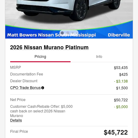
2026 Nissan Murano Platinum
Pricing
Info
MSRP
$53,435
Documentation Fee
$425
Dealer Discount
- $3,138
CPO Trade Bonus
$1,500
Net Price
$50,722
Customer Cash/Rebate Offer: $5,000
- $5,000
cash back on select 2026 Nissan
Murano
Details
$45,722
Final Price