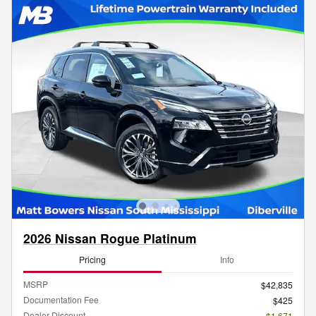
2026 Nissan Rogue Platinum
Pricing
Info
MSRP
$42,835
Documentation Fee
$425
Dealer Discount
- $1,671