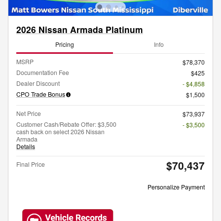
2026 Nissan Armada Platinum
Pricing
Info
MSRP
$78,370
Documentation Fee
$425
Dealer Discount
- $4,858
CPO Trade Bonus
$1,500
Net Price
$73,937
Customer Cash/Rebate Offer: $3,500
- $3,500
cash back on select 2026 Nissan
Armada
Details
$70,437
Final Price
Personalize Payment