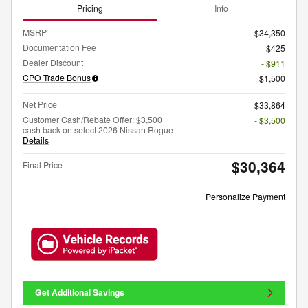
Pricing
Info
MSRP
$34,350
Documentation Fee
$425
Dealer Discount
- $911
CPO Trade Bonus
$1,500
Net Price
$33,864
Customer Cash/Rebate Offer: $3,500
- $3,500
cash back on select 2026 Nissan Rogue
Details
$30,364
Final Price
Personalize Payment
Get Additional Savings