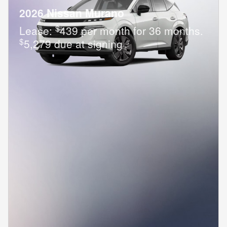
2026 Nissan Murano
$
Lease:
439 per month for 36 months.
$
5,279 due at signing