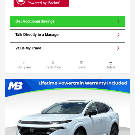
Get Additional Savings
Talk Directly to a Manager
Value My Trade
Compare
Track Price
Save
Details