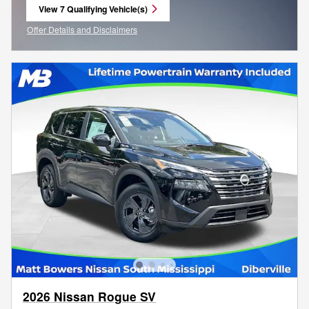
View 7 Qualifying Vehicle(s)
open in same tab
Offer Details and Disclaimers
Open Incentive Modal
2026 Nissan Rogue SV