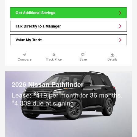
Get Additional Savings
Talk Directly to a Manager
Value My Trade
Compare
Track Price
Save
Details
2026 Nissan Pathfinder
$
Lease:
419 per month for 36 months.
$
4,339 due at signing