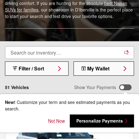
driving comfort. If you are hunting for the absolute
best Nissan
SUVs for families
, our showroom in D'Iberville is the perfect place
to start your search and test drive your favorite options.
Filter / Sort
My Wallet
51 Vehicles
Show Your Payments
New!
Customize your term and see estimated payments as you
search.
Not Now
Personalize Payments