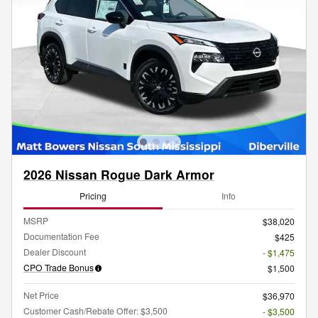
2026 Nissan Rogue Dark Armor
Pricing
Info
MSRP
$38,020
Documentation Fee
$425
Dealer Discount
- $1,475
CPO Trade Bonus
$1,500
Net Price
$36,970
Customer Cash/Rebate Offer: $3,500
- $3,500