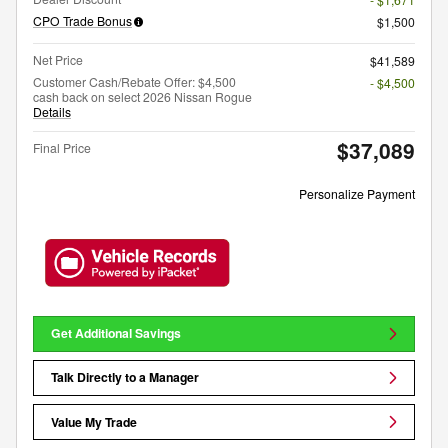
CPO Trade Bonus
$1,500
Net Price
$41,589
Customer Cash/Rebate Offer: $4,500
- $4,500
cash back on select 2026 Nissan Rogue
Details
$37,089
Final Price
Personalize Payment
Get Additional Savings
Talk Directly to a Manager
Value My Trade