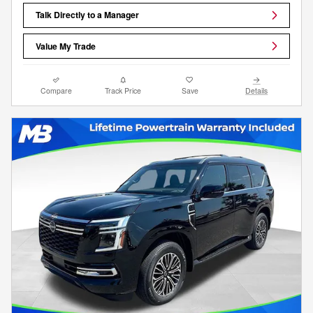
Talk Directly to a Manager
Value My Trade
Compare
Track Price
Save
Details