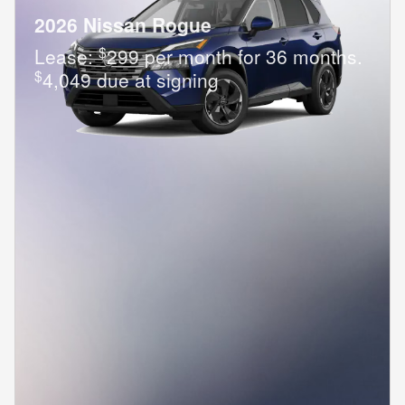
2026 Nissan Rogue
$
Lease:
299 per month for 36 months.
$
4,049 due at signing