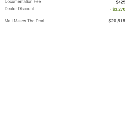
Documentation Fee
$425
Dealer Discount
- $3,270
$20,515
Matt Makes The Deal