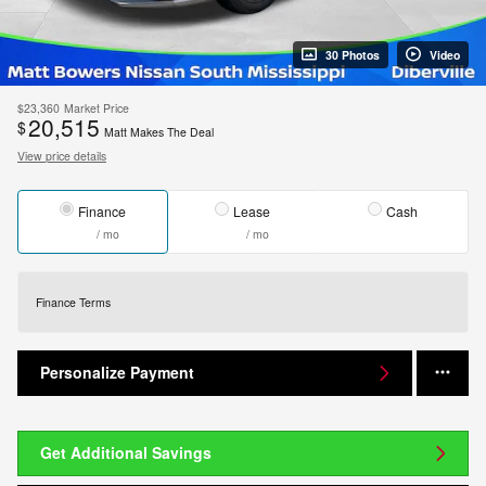
30 Photos
Video
$23,360
Market Price
20,515
$
Matt Makes The Deal
View price details
Finance
Lease
Cash
/ mo
/ mo
Finance Terms
Personalize Payment
Get Additional Savings