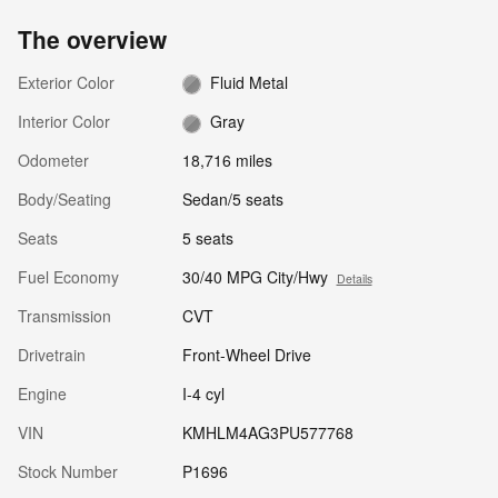
The overview
Exterior Color
Fluid Metal
Interior Color
Gray
Odometer
18,716 miles
Body/Seating
Sedan/5 seats
Seats
5 seats
Fuel Economy
30/40 MPG City/Hwy
Details
Transmission
CVT
Drivetrain
Front-Wheel Drive
Engine
I-4 cyl
VIN
KMHLM4AG3PU577768
Stock Number
P1696