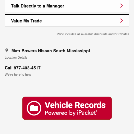
Talk Directly to a Manager
Value My Trade
Price includes all available discounts and/or rebates
Matt Bowers Nissan South Mississippi
Location Details
Call 877-403-4517
We’re here to help