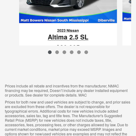
2023 Nissan
Altima 2.5 SL
$20,905
VIN: 1N4BL4EV2PN397581
Prices include all rebate and incentives from the manufacturer, NMAC
financing may be required, Doesn’t include any dealer installed equipment
or products. See dealer for complete details. WAC
Prices for both new and used vehicles are subject to change, and prior sales
are excluded from these offers. The dealer is not responsible for
typographical errors. Additional costs for new vehicles include added
accessories, sales tax, tag and title fees. The Manufacturer's Suggested
Retail Price (MSRP) for new vehicles does not include taxes, title,
accessories, fees, processing fees, or other charges allowed by law. Due to
current market conditions, market price may exceed MSRP. Images and
options shown for new/used vehicles are examples and may not reflect the