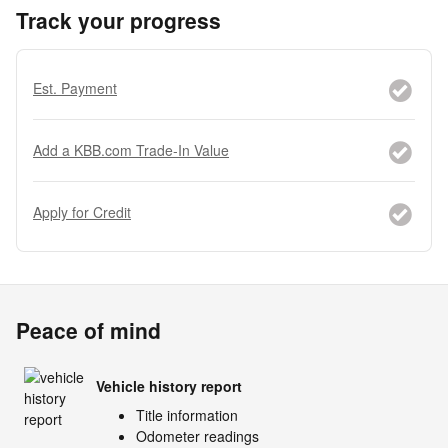
Track your progress
Est. Payment
Add a KBB.com Trade-In Value
Apply for Credit
Peace of mind
Vehicle history report
Title information
Odometer readings