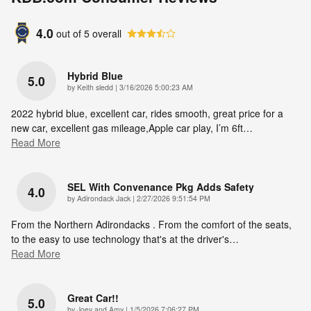
4.0
out of
5
overall
Hybrid Blue
5.0
on
by
Keith sledd
|
3/16/2026 5:00:23 AM
2022 hybrid blue, excellent car, rides smooth, great price for a
new car, excellent gas mileage,Apple car play, I’m 6ft
…
Read More
SEL With Convenance Pkg Adds Safety
4.0
on
by
Adirondack Jack
|
2/27/2026 9:51:54 PM
From the Northern Adirondacks . From the comfort of the seats,
to the easy to use technology that's at the driver's
…
Read More
Great Car!!
5.0
on
by
Joey and Amy
|
1/5/2026 7:06:27 PM