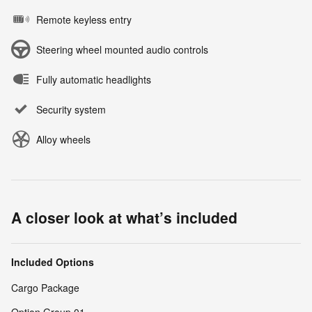
Remote keyless entry
Steering wheel mounted audio controls
Fully automatic headlights
Security system
Alloy wheels
A closer look at what’s included
Included Options
Cargo Package