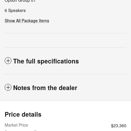
Option Group 01
6 Speakers
Show All Package Items
The full specifications
Notes from the dealer
Price details
Market Price
$23,360