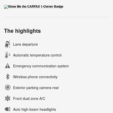
The highlights
Lane departure
Automatic temperature control
Emergency communication system
Wireless phone connectivity
Exterior parking camera rear
Front dual zone A/C
Auto high-beam headlights