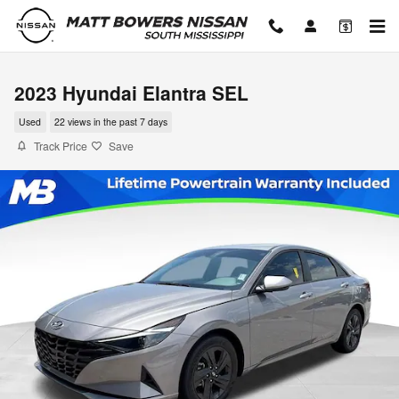
Skip to main content
2023 Hyundai Elantra SEL
Used
22 views in the past 7 days
Track Price
Save