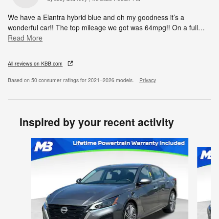
We have a Elantra hybrid blue and oh my goodness it’s a
wonderful car!! The top mileage we got was 64mpg!! On a full
…
Read More
All reviews on KBB.com
Based on 50 consumer ratings for 2021–2026 models.
Privacy
Inspired by your recent activity
Slide 1 of 6