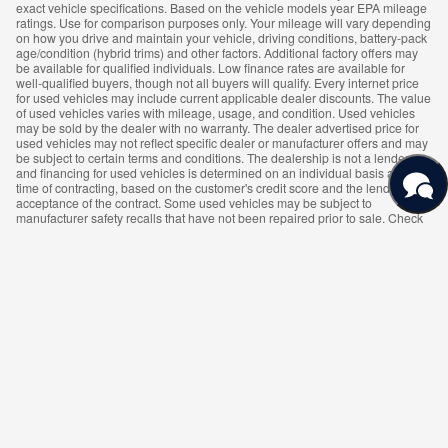
exact vehicle specifications. Based on the vehicle models year EPA mileage
ratings. Use for comparison purposes only. Your mileage will vary depending
on how you drive and maintain your vehicle, driving conditions, battery-pack
age/condition (hybrid trims) and other factors. Additional factory offers may
be available for qualified individuals. Low finance rates are available for
well-qualified buyers, though not all buyers will qualify. Every internet price
for used vehicles may include current applicable dealer discounts. The value
of used vehicles varies with mileage, usage, and condition. Used vehicles
may be sold by the dealer with no warranty. The dealer advertised price for
used vehicles may not reflect specific dealer or manufacturer offers and may
be subject to certain terms and conditions. The dealership is not a lender,
and financing for used vehicles is determined on an individual basis at the
time of contracting, based on the customer's credit score and the lender's
acceptance of the contract. Some used vehicles may be subject to
manufacturer safety recalls that have not been repaired prior to sale. Check
for open manufacturer recalls on the National Highway Traffic Safety
Administration's recall website https://vinrcl.safercar.gov/vin/. Availability of
vehicles may vary, and some vehicles shown on the website may not be
available on the dealer's lot. Contact the dealership details and availability.
While great effort is made to ensure the accuracy of the information on this
site, errors do occur so please verify information with a customer service rep.
This is easily done by calling us or by visiting us at the dealership.