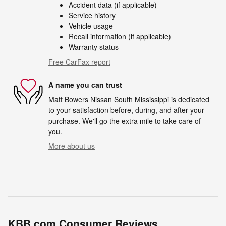
Accident data (if applicable)
Service history
Vehicle usage
Recall information (if applicable)
Warranty status
Free CarFax report
A name you can trust
Matt Bowers Nissan South Mississippi is dedicated
to your satisfaction before, during, and after your
purchase. We'll go the extra mile to take care of
you.
More about us
KBB.com Consumer Reviews