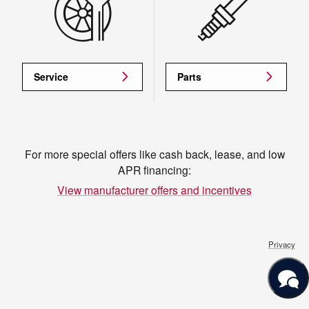
Service
Parts
For more special offers like cash back, lease, and low
APR financing:
View manufacturer offers and incentives
Privacy