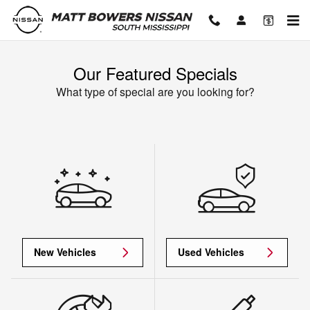
Skip to main content
Our Featured Specials
What type of special are you looking for?
New Vehicles
Used Vehicles