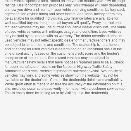
exact vehicle specifications. Based on the vehicle models year EPA mileage
ratings. Use for comparison purposes only. Your mileage will vary depending
on how you drive and maintain your vehicle, driving conditions, battery-pack
age/condition (hybrid trims) and other factors. Additional factory offers may
be available for qualified individuals. Low finance rates are available for
well-qualified buyers, though not all buyers will qualify. Every internet price
for used vehicles may include current applicable dealer discounts. The value
of used vehicles varies with mileage, usage, and condition. Used vehicles
may be sold by the dealer with no warranty. The dealer advertised price for
used vehicles may not reflect specific dealer or manufacturer offers and may
be subject to certain terms and conditions. The dealership is not a lender,
and financing for used vehicles is determined on an individual basis at the
time of contracting, based on the customer's credit score and the lender's
acceptance of the contract. Some used vehicles may be subject to
manufacturer safety recalls that have not been repaired prior to sale. Check
for open manufacturer recalls on the National Highway Traffic Safety
Administration's recall website https://vinrcl.safercar.gov/vin/. Availability of
vehicles may vary, and some vehicles shown on the website may not be
available on the dealer's lot. Contact the dealership details and availability.
While great effort is made to ensure the accuracy of the information on this
site, errors do occur so please verify information with a customer service rep.
This is easily done by calling us or by visiting us at the dealership.