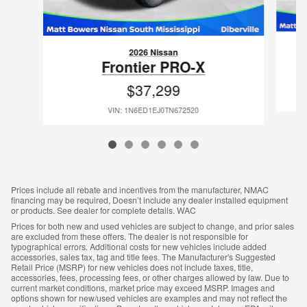
2026 Nissan
Frontier PRO-X
$37,299
VIN: 1N6ED1EJ0TN672520
Prices include all rebate and incentives from the manufacturer, NMAC
financing may be required, Doesn’t include any dealer installed equipment
or products. See dealer for complete details. WAC
Prices for both new and used vehicles are subject to change, and prior sales
are excluded from these offers. The dealer is not responsible for
typographical errors. Additional costs for new vehicles include added
accessories, sales tax, tag and title fees. The Manufacturer's Suggested
Retail Price (MSRP) for new vehicles does not include taxes, title,
accessories, fees, processing fees, or other charges allowed by law. Due to
current market conditions, market price may exceed MSRP. Images and
options shown for new/used vehicles are examples and may not reflect the