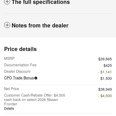
The full specifications
Notes from the dealer
Price details
MSRP
$39,665
Documentation Fee
$425
Dealer Discount
- $1,141
CPO Trade Bonus
$1,500
Net Price
$38,949
Customer Cash/Rebate Offer: $4,500
- $4,500
cash back on select 2026 Nissan
Frontier
Details