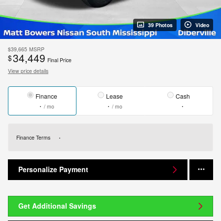
39 Photos
Video
$39,665
MSRP
34,449
$
Final Price
View price details
Finance
Lease
Cash
/ mo
/ mo
Finance Terms
Personalize Payment
Get Additional Savings