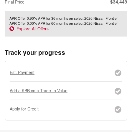
$34,449
Final Price
APR Offer
0.90% APR for 36 months on select 2026 Nissan Frontier
APR Offer
0.00% APR for 60 months on select 2026 Nissan Frontier
Explore All Offers
Track your progress
Est. Payment
Add a KBB.com Trade-In Value
Apply for Credit