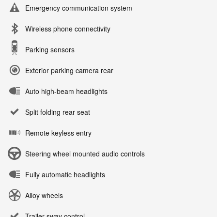
Emergency communication system
Wireless phone connectivity
Parking sensors
Exterior parking camera rear
Auto high-beam headlights
Split folding rear seat
Remote keyless entry
Steering wheel mounted audio controls
Fully automatic headlights
Alloy wheels
Trailer sway control