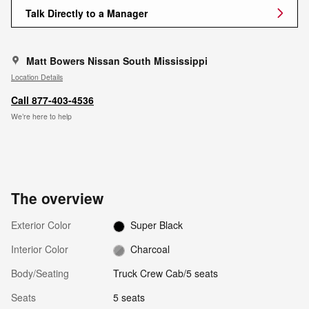
Talk Directly to a Manager
Matt Bowers Nissan South Mississippi
Location Details
Call 877-403-4536
We’re here to help
The overview
Exterior Color
Super Black
Interior Color
Charcoal
Body/Seating
Truck Crew Cab/5 seats
Seats
5 seats