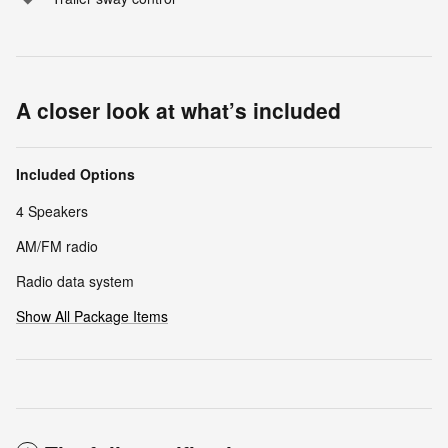
A closer look at what’s included
Included Options
4 Speakers
AM/FM radio
Radio data system
Show All Package Items