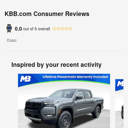
KBB.com Consumer Reviews
0.0
out of
5
overall
Privacy
Inspired by your recent activity
Slide 1 of 6