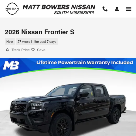
Skip to main content
2026 Nissan Frontier S
New
27 views in the past 7 days
Track Price
Save