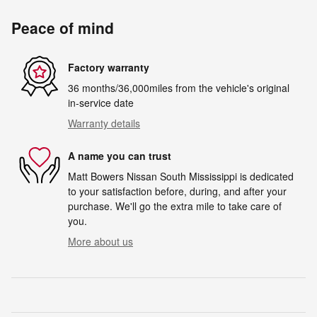
Peace of mind
Factory warranty
36 months/36,000miles from the vehicle's original
in-service date
Warranty details
A name you can trust
Matt Bowers Nissan South Mississippi is dedicated
to your satisfaction before, during, and after your
purchase. We'll go the extra mile to take care of
you.
More about us