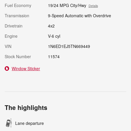
Fuel Economy
19/24 MPG City/Hwy
Details
Transmission
9-Speed Automatic with Overdrive
Drivetrain
4x2
Engine
V-6 cyl
VIN
1N6ED1EJ5TN669449
Stock Number
11574
Window Sticker
The highlights
Lane departure