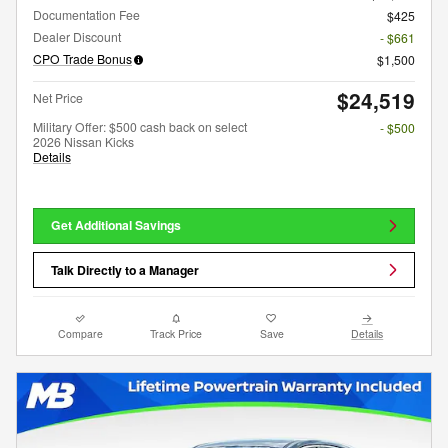
Documentation Fee
$425
Dealer Discount
- $661
CPO Trade Bonus
$1,500
$24,519
Net Price
Military Offer: $500 cash back on select
- $500
2026 Nissan Kicks
Details
Get Additional Savings
Talk Directly to a Manager
Compare
Track Price
Save
Details