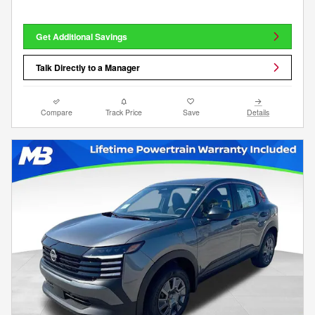
Get Additional Savings
Talk Directly to a Manager
Compare
Track Price
Save
Details