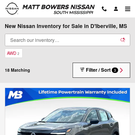
Skip to main content
New Nissan Inventory for Sale in D'Iberville, MS
AWD
2
Filter / Sort
18 Matching
3