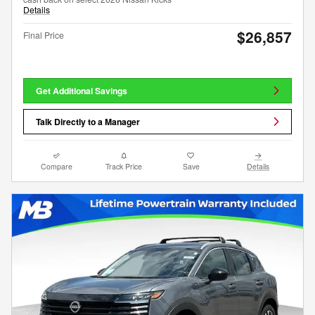
Details
$26,857
Final Price
Get Additional Savings
Talk Directly to a Manager
Compare
Track Price
Save
Details