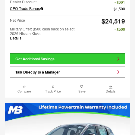
Dealer Discount
- $661
CPO Trade Bonus
$1,500
$24,519
Net Price
Military Offer: $500 cash back on select
- $500
2026 Nissan Kicks
Details
Get Additional Savings
Talk Directly to a Manager
Compare
Track Price
Save
Details