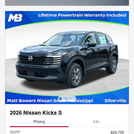
Open Incentive Modal
2026 Nissan Kicks S
Pricing
Info
MSRP
$24,755