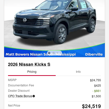
2026 Nissan Kicks S
Pricing
Info
MSRP
$24,755
Documentation Fee
$425
Dealer Discount
- $661
CPO Trade Bonus
$1,500
$24,519
Net Price