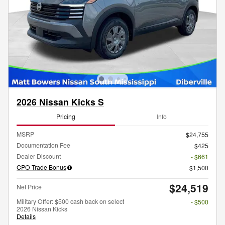
2026 Nissan Kicks S
Pricing
Info
MSRP
$24,755
Documentation Fee
$425
Dealer Discount
- $661
CPO Trade Bonus
$1,500
$24,519
Net Price
Military Offer: $500 cash back on select
- $500
2026 Nissan Kicks
Details