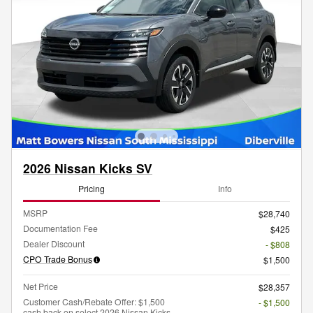
2026 Nissan Kicks SV
Pricing
Info
MSRP
$28,740
Documentation Fee
$425
Dealer Discount
- $808
CPO Trade Bonus
$1,500
Net Price
$28,357
Customer Cash/Rebate Offer: $1,500
- $1,500
cash back on select 2026 Nissan Kicks