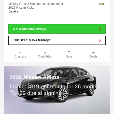
Military Offer: $500 cash back on select
- $500
2026 Nissan Kicks
Details
Get Additional Savings
Talk Directly to a Manager
Compare
Track Price
Save
Details
2026 Nissan Altima
$
Lease:
319 per month for 36 months.
$
3,199 due at signing