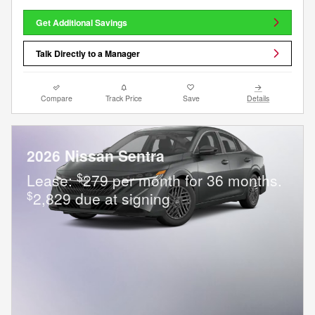
Get Additional Savings
Talk Directly to a Manager
Compare
Track Price
Save
Details
2026 Nissan Sentra
$
Lease:
279 per month for 36 months.
$
2,829 due at signing