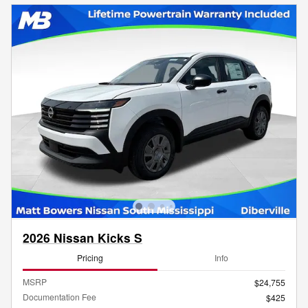
2026 Nissan Kicks S
Pricing
Info
MSRP
$24,755
Documentation Fee
$425