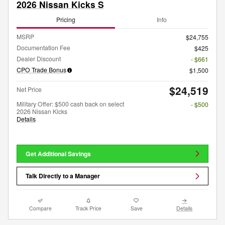
2026 Nissan Kicks S
Pricing
Info
MSRP
$24,755
Documentation Fee
$425
Dealer Discount
- $661
CPO Trade Bonus
$1,500
$24,519
Net Price
Military Offer: $500 cash back on select
- $500
2026 Nissan Kicks
Details
Get Additional Savings
Talk Directly to a Manager
Compare
Track Price
Save
Details