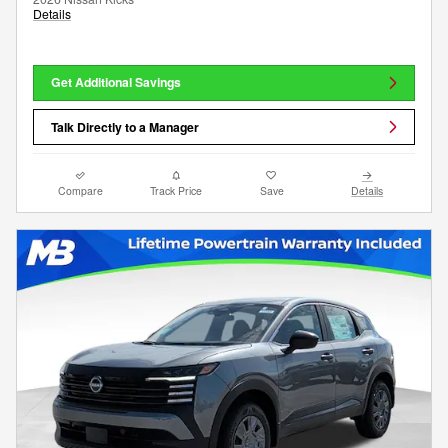
Details
Get Additional Savings
Talk Directly to a Manager
Compare
Track Price
Save
Details