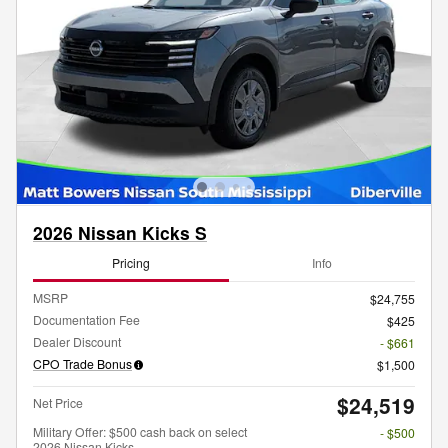
2026 Nissan Kicks S
Pricing
Info
MSRP
$24,755
Documentation Fee
$425
Dealer Discount
- $661
CPO Trade Bonus
$1,500
$24,519
Net Price
Military Offer: $500 cash back on select
- $500
2026 Nissan Kicks