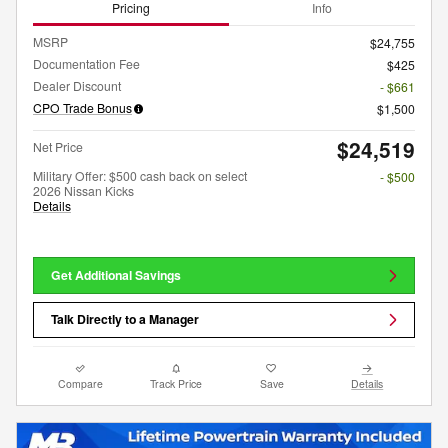
Pricing
Info
MSRP
$24,755
Documentation Fee
$425
Dealer Discount
- $661
CPO Trade Bonus
$1,500
$24,519
Net Price
Military Offer: $500 cash back on select
- $500
2026 Nissan Kicks
Details
Get Additional Savings
Talk Directly to a Manager
Compare
Track Price
Save
Details