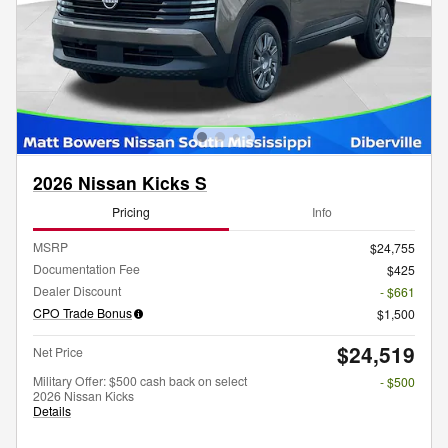
2026 Nissan Kicks S
Pricing
Info
MSRP
$24,755
Documentation Fee
$425
Dealer Discount
- $661
CPO Trade Bonus
$1,500
$24,519
Net Price
Military Offer: $500 cash back on select
- $500
2026 Nissan Kicks
Details