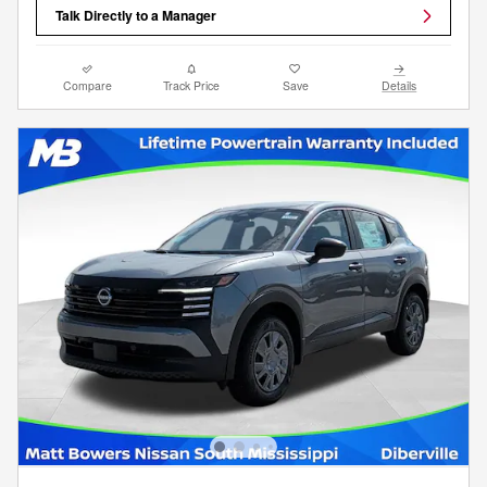
Talk Directly to a Manager
Compare
Track Price
Save
Details