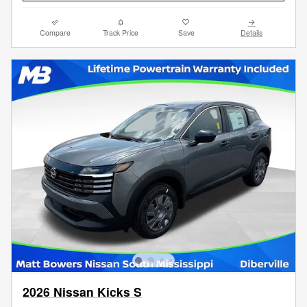
Compare
Track Price
Save
Details
2026 Nissan Kicks S