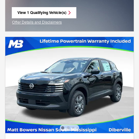
View 1 Qualifying Vehicle(s)
open in same tab
Offer Details and Disclaimers
Open Incentive Modal