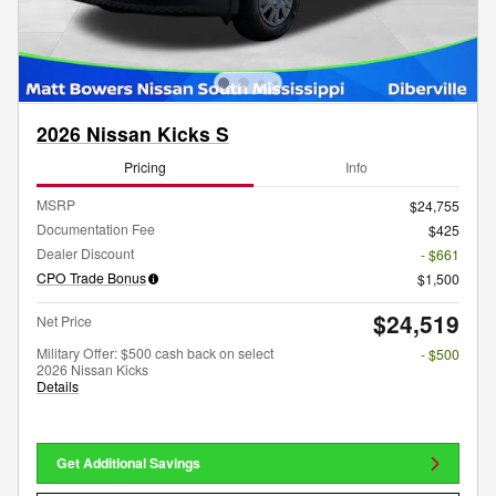
2026 Nissan Kicks S
Pricing
Info
MSRP
$24,755
Documentation Fee
$425
Dealer Discount
- $661
CPO Trade Bonus
$1,500
$24,519
Net Price
Military Offer: $500 cash back on select
- $500
2026 Nissan Kicks
Details
Get Additional Savings