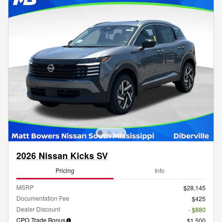
2026 Nissan Kicks SV
Pricing
Info
MSRP
$28,145
Documentation Fee
$425
Dealer Discount
- $880
CPO Trade Bonus
$1,500