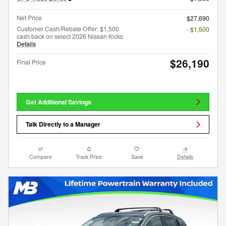
Net Price
$27,690
Customer Cash/Rebate Offer: $1,500
- $1,500
cash back on select 2026 Nissan Kicks
Details
$26,190
Final Price
Get Additional Savings
Talk Directly to a Manager
Compare
Track Price
Save
Details