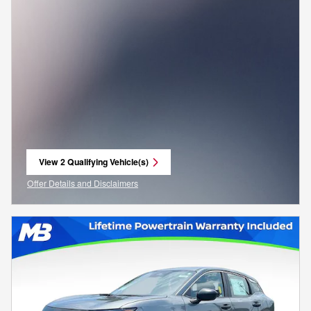
View 2 Qualifying Vehicle(s)
open in same tab
Offer Details and Disclaimers
Open Incentive Modal