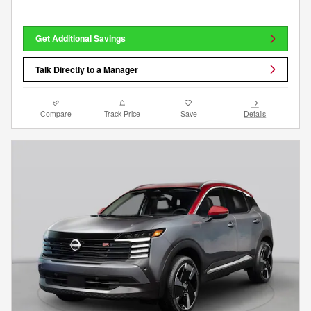
Get Additional Savings
Talk Directly to a Manager
Compare
Track Price
Save
Details