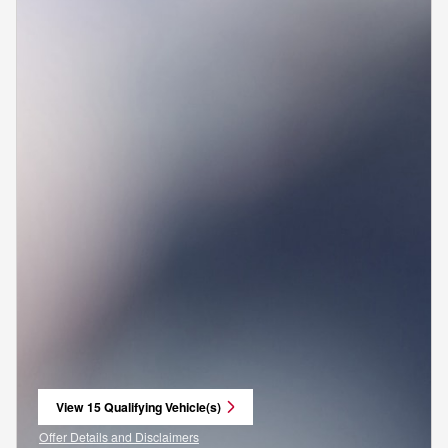
View 15 Qualifying Vehicle(s)
open in same tab
Offer Details and Disclaimers