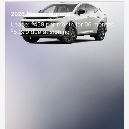
2026 Nissan Murano
$
Lease:
439 per month for 36 months.
$
5,279 due at signing