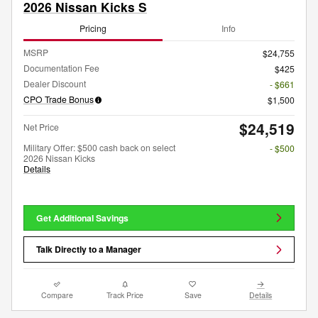
2026 Nissan Kicks S
Pricing
Info
MSRP
$24,755
Documentation Fee
$425
Dealer Discount
- $661
CPO Trade Bonus
$1,500
$24,519
Net Price
Military Offer: $500 cash back on select
- $500
2026 Nissan Kicks
Details
Get Additional Savings
Talk Directly to a Manager
Compare
Track Price
Save
Details