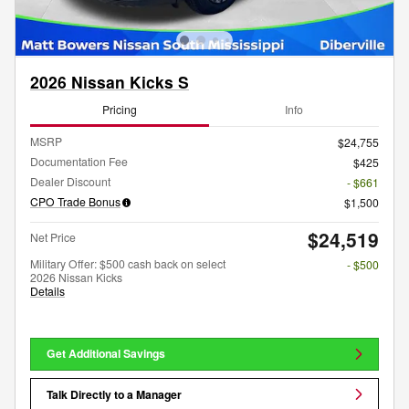
2026 Nissan Kicks S
Pricing
Info
MSRP
$24,755
Documentation Fee
$425
Dealer Discount
- $661
CPO Trade Bonus
$1,500
$24,519
Net Price
Military Offer: $500 cash back on select
- $500
2026 Nissan Kicks
Details
Get Additional Savings
Talk Directly to a Manager