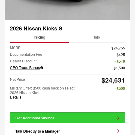
2026 Nissan Kicks S
Pricing
Info
MSRP
$24,755
Documentation Fee
$425
Dealer Discount
- $549
CPO Trade Bonus
$1,500
$24,631
Net Price
Military Offer: $500 cash back on select
- $500
2026 Nissan Kicks
Details
Get Additional Savings
Talk Directly to a Manager