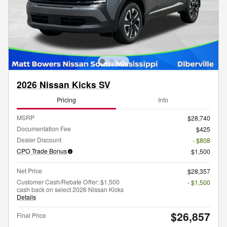
2026 Nissan Kicks SV
Pricing
Info
MSRP
$28,740
Documentation Fee
$425
Dealer Discount
- $808
CPO Trade Bonus
$1,500
Net Price
$28,357
Customer Cash/Rebate Offer: $1,500
- $1,500
cash back on select 2026 Nissan Kicks
Details
$26,857
Final Price