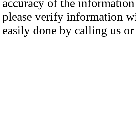
accuracy of the information 
please verify information wi
easily done by calling us or 