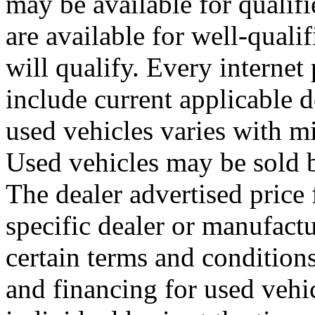
may be available for qualifi
are available for well-quali
will qualify. Every internet
include current applicable d
used vehicles varies with m
Used vehicles may be sold b
The dealer advertised price 
specific dealer or manufactu
certain terms and conditions
and financing for used vehi