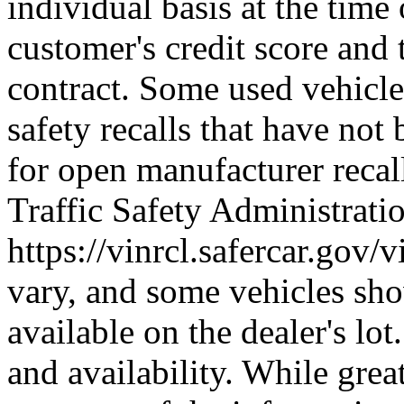
individual basis at the time
customer's credit score and 
contract. Some used vehicle
safety recalls that have not
for open manufacturer reca
Traffic Safety Administratio
https://vinrcl.safercar.gov/v
vary, and some vehicles sh
available on the dealer's lot
and availability. While grea