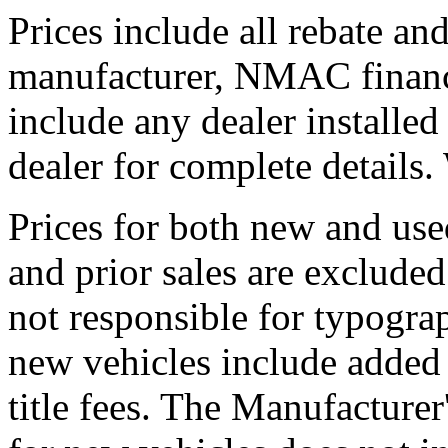
Prices include all rebate an
manufacturer, NMAC financ
include any dealer installe
dealer for complete detail
Prices for both new and use
and prior sales are excluded
not responsible for typograp
new vehicles include added a
title fees. The Manufacture