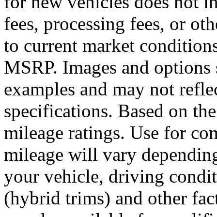
for new vehicles does not inc
fees, processing fees, or ot
to current market condition
MSRP. Images and options 
examples and may not reflec
specifications. Based on th
mileage ratings. Use for co
mileage will vary dependin
your vehicle, driving condi
(hybrid trims) and other fac