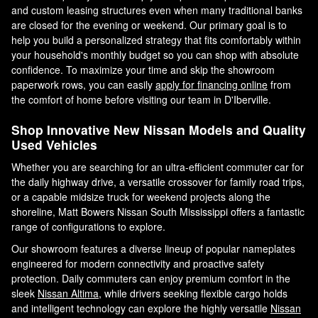
and custom leasing structures even when many traditional banks
are closed for the evening or weekend. Our primary goal is to
help you build a personalized strategy that fits comfortably within
your household's monthly budget so you can shop with absolute
confidence. To maximize your time and skip the showroom
paperwork rows, you can easily
apply for financing online
from
the comfort of home before visiting our team in D'Iberville.
Shop Innovative New Nissan Models and Quality
Used Vehicles
Whether you are searching for an ultra-efficient commuter car for
the daily highway drive, a versatile crossover for family road trips,
or a capable midsize truck for weekend projects along the
shoreline, Matt Bowers Nissan South Mississippi offers a fantastic
range of configurations to explore.
Our showroom features a diverse lineup of popular nameplates
engineered for modern connectivity and proactive safety
protection. Daily commuters can enjoy premium comfort in the
sleek
Nissan Altima
, while drivers seeking flexible cargo holds
and intelligent technology can explore the highly versatile
Nissan