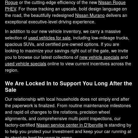
Rogue
or the cutting-edge efficiency of the new
Nissan Rogue
PHEV
. For those tracking an upscale, bold design language on
the road, the beautifully redesigned
Nissan Murano
delivers an
exceptional executive-level driving experience.
In addition to our new vehicle inventory, we carry a massive
selection of
used vehicles for sale
, including low-mileage trucks,
spacious SUVs, and certified pre-owned options. If you are
looking to maximize your savings right out of the gate, we invite
you to browse our latest collections of
new vehicle specials
and
used vehicle specials
online to view current incentives across the
region.
We Are Locked In to Support You Long After the
Sale
Our relationship with local households does not simply end after
the paperwork is finalized. From routine maintenance milestones
and rapid oil changes to tire rotations, precision wheel
alignments, and comprehensive multi-point inspections, our
factory-certified
Nissan service center in D'Iberville
is standing by
to help you protect your investment and keep your car running at
its absolute best for years to come.