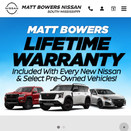
Matt Bowers Nissan South Missis
Skip to main content