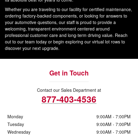
Whether you are traveling to our facility for certified maintenance,
ordering factory-backed components, or looking for answers to
your automotive questions, our staff is proud to provide a
welcoming, transparent environment centered around
professional customer care and long-term driving value. Reach
out to our team today or begin exploring our virtual lot rows to
discover your next upgrade.
Get in Touch
Contact our Sales Department at
877-403-4536
Monday
9:00AM - 7:00PM
Tuesday
9:00AM - 7:00PM
Wednesday
9:00AM - 7:00PM