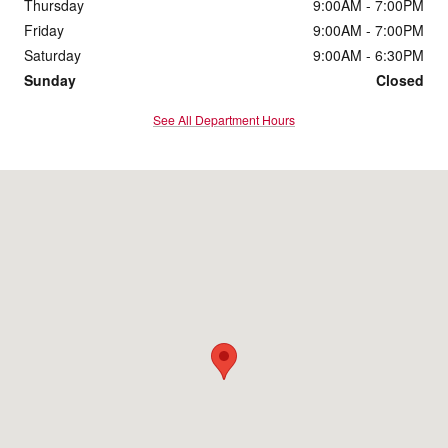
Thursday
9:00AM - 7:00PM
Friday
9:00AM - 7:00PM
Saturday
9:00AM - 6:30PM
Sunday
Closed
See All Department Hours
Visit us at: 11600 Bobby Eleuterius Blvd Diberville, MS 39540-8712