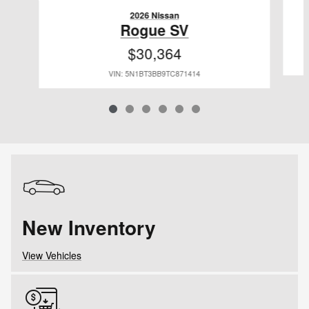
2026 Nissan
Rogue SV
$30,364
VIN: 5N1BT3BB9TC871414
New Inventory
View Vehicles