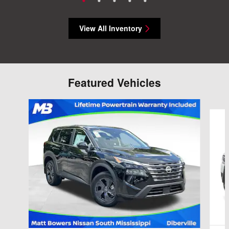
View All Inventory
Featured Vehicles
Slide 1 of 6