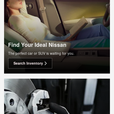
Find Your Ideal Nissan
The perfect car or SUV is waiting for you.
Search Inventory