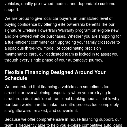
vehicles, quality pre-owned models, and dependable customer
support.
We are proud to give local car buyers an unmatched level of
buying confidence by offering elite ownership benefits like our
signature
Lifetime Powertrain Warranty program
on eligible new
and pre-owned vehicle purchases. Whether you are shopping for
a fuel-efficient commuter car, upgrading your family crossover to
a spacious three-row model, or coordinating precision
maintenance care, our dedicated team is locked in to assist you
through every single phase of your automotive journey.
Flexible Financing Designed Around Your
Schedule
We understand that financing a vehicle can sometimes feel
stressful or overwhelming, especially when you are trying to
structure a deal outside of traditional banking hours. That is why
our team works hard to make the entire process feel completely
straightforward, relaxed, and convenient.
Because we offer comprehensive in-house financing support, our
team is frequently able to help you explore competitive auto loans