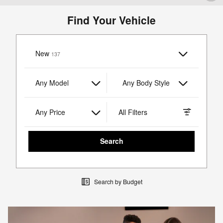
Find Your Vehicle
New
Results
137
Any Model
Any Body Style
Any Price
All Filters
Search
Search by Budget