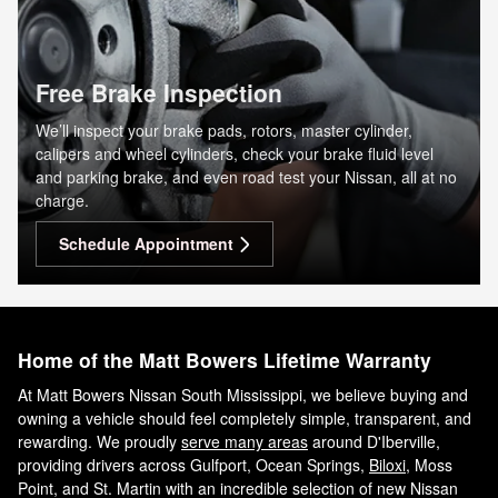
Free Brake Inspection
We’ll inspect your brake pads, rotors, master cylinder,
calipers and wheel cylinders, check your brake fluid level
and parking brake, and even road test your Nissan, all at no
charge.
Schedule Appointment
Home of the Matt Bowers Lifetime Warranty
At Matt Bowers Nissan South Mississippi, we believe buying and
owning a vehicle should feel completely simple, transparent, and
rewarding. We proudly
serve many areas
around D'Iberville,
providing drivers across Gulfport, Ocean Springs,
Biloxi
, Moss
Point, and St. Martin with an incredible selection of new Nissan