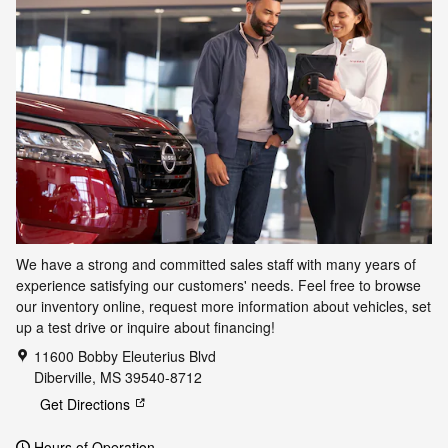
We have a strong and committed sales staff with many years of
experience satisfying our customers' needs. Feel free to browse
our inventory online, request more information about vehicles, set
up a test drive or inquire about financing!
11600 Bobby Eleuterius Blvd
Diberville
,
MS
39540-8712
Get Directions
Hours of Operation