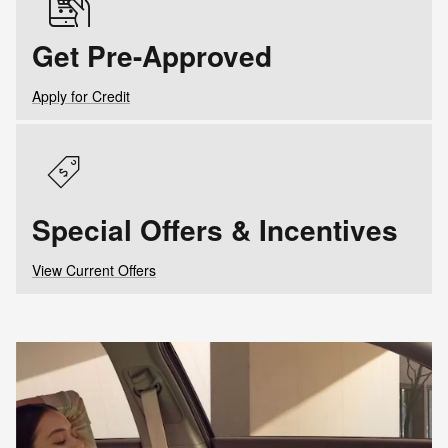
Get Pre-Approved
Apply for Credit
Special Offers & Incentives
View Current Offers